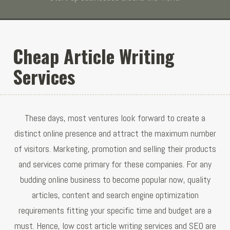
Cheap Article Writing
Services
These days, most ventures look forward to create a
distinct online presence and attract the maximum number
of visitors. Marketing, promotion and selling their products
and services come primary for these companies. For any
budding online business to become popular now, quality
articles, content and search engine optimization
requirements fitting your specific time and budget are a
must. Hence, low cost article writing services and SEO are