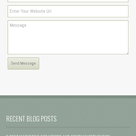
RECENT BLOG POSTS