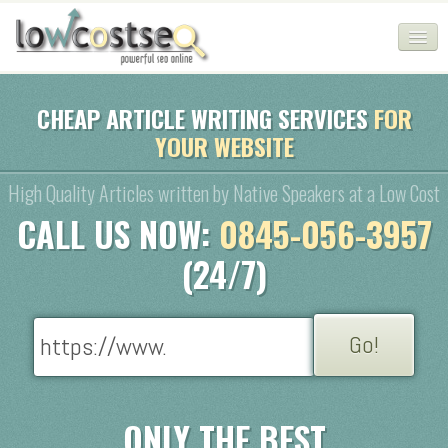
HOME
CHEAP ARTICLE WRITING SERVICES
FOR
YOUR WEBSITE
SEO COMPANY
CHEAP SEO PACKAGES
High Quality Articles written by Native Speakers at a Low Cost
CALL US NOW:
0845-056-3957
SERVICES
(24/7)
WEB SERVICES
BLOG
SEO AGENCY
CONTACT
ONLY THE BEST
LOGIN