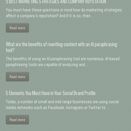
5 BEST MARKETING STRATEGIES AND COMPANY REPUTATION
You must have these questions in mind how do marketing strategies
affect a company's reputation? And if it is so, then ...
Read more
What are the benefits of rewriting content with an AI paraphrasing
tool?
The benefits of using an AI paraphrasing tool are numerous. AI-based
paraphrasing tools are capable of analyzing and ...
Read more
5 Elements You Must Have in Your Social Brand Profile
Today, a number of small and mid-range businesses are using social
media networks such as Facebook, Instagram or Twitter to ...
Read more