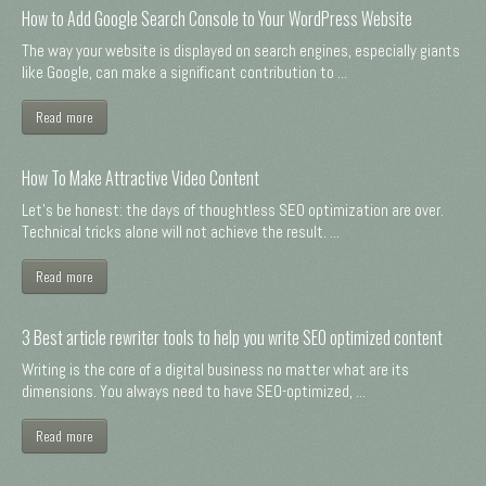
How to Add Google Search Console to Your WordPress Website
The way your website is displayed on search engines, especially giants
like Google, can make a significant contribution to ...
Read more
How To Make Attractive Video Content
Let's be honest: the days of thoughtless SEO optimization are over.
Technical tricks alone will not achieve the result. ...
Read more
3 Best article rewriter tools to help you write SEO optimized content
Writing is the core of a digital business no matter what are its
dimensions. You always need to have SEO-optimized, ...
Read more