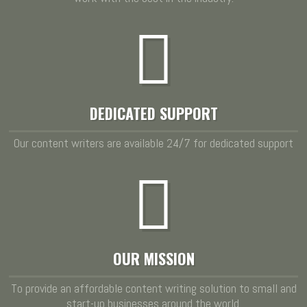
DEDICATED SUPPORT
Our content writers are available 24/7 for dedicated support
OUR MISSION
To provide an affordable content writing solution to small and
start-up businesses around the world.