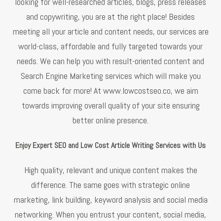
looking for well-researched articles, blogs, press releases
and copywriting, you are at the right place! Besides
meeting all your article and content needs, our services are
world-class, affordable and fully targeted towards your
needs. We can help you with result-oriented content and
Search Engine Marketing services which will make you
come back for more! At www.lowcostseo.co, we aim
towards improving overall quality of your site ensuring
better online presence.
Enjoy Expert SEO and Low Cost Article Writing Services with Us
High quality, relevant and unique content makes the
difference. The same goes with strategic online
marketing, link building, keyword analysis and social media
networking. When you entrust your content, social media,