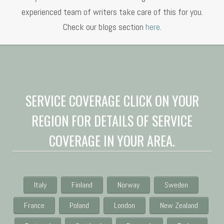
experienced team of writers take care of this for you.
Check our blogs section
here
.
SERVICE COVERAGE CLICK ON YOUR
REGION FOR DETAILS OF SERVICE
COVERAGE IN YOUR AREA.
Italy
Finland
Norway
Sweden
France
Poland
London
New Zealand