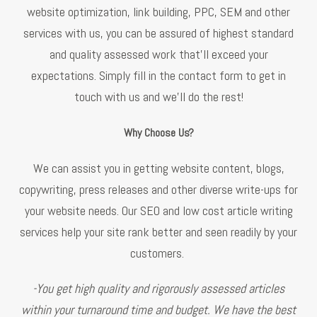
website optimization, link building, PPC, SEM and other
services with us, you can be assured of highest standard
and quality assessed work that’ll exceed your
expectations. Simply fill in the contact form to get in
touch with us and we’ll do the rest!
Why Choose Us?
We can assist you in getting website content, blogs,
copywriting, press releases and other diverse write-ups for
your website needs. Our SEO and low cost article writing
services help your site rank better and seen readily by your
customers.
-You get high quality and rigorously assessed articles
within your turnaround time and budget. We have the best