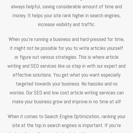
always helpful, saving considerable amount of time and
money. It helps your site rank higher in search engines,
increase visibility and traffic.
When you’re running a business and hard-pressed for time,
it might not be possible for you to write articles yourself
or figure out various strategies. This is where article
writing and SEO services like us step in with our expert and
effective solutions. You get what you want especially
targeted towards your business. No hassles and no
worries. Our SEO and low cost article writing services can
make your business grow and improve in no time at all!
When it comes to Search Engine Optimization, ranking your
site at the top in search engines is important. If you’re