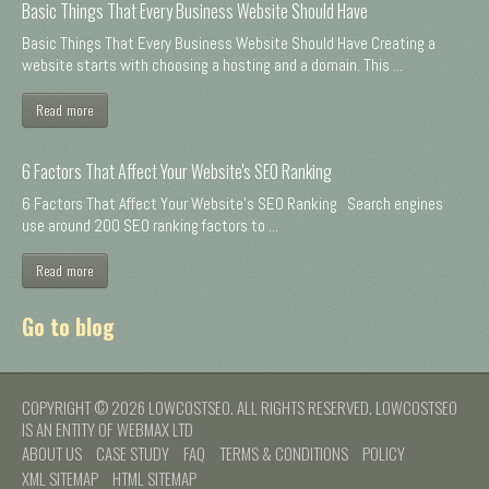
Basic Things That Every Business Website Should Have
Basic Things That Every Business Website Should Have Creating a
website starts with choosing a hosting and a domain. This ...
Read more
6 Factors That Affect Your Website's SEO Ranking
6 Factors That Affect Your Website's SEO Ranking Search engines
use around 200 SEO ranking factors to ...
Read more
Go to blog
COPYRIGHT © 2026 LOWCOSTSEO. ALL RIGHTS RESERVED. LOWCOSTSEO
IS AN ENTITY OF WEBMAX LTD
ABOUT US
CASE STUDY
FAQ
TERMS & CONDITIONS
POLICY
XML SITEMAP
HTML SITEMAP