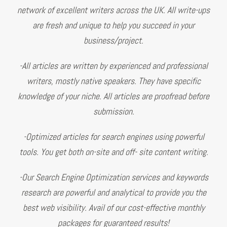
network of excellent writers across the UK. All write-ups
are fresh and unique to help you succeed in your
business/project.
-All articles are written by experienced and professional
writers, mostly native speakers. They have specific
knowledge of your niche. All articles are proofread before
submission.
-Optimized articles for search engines using powerful
tools. You get both on-site and off- site content writing.
-Our Search Engine Optimization services and keywords
research are powerful and analytical to provide you the
best web visibility. Avail of our cost-effective monthly
packages for guaranteed results!