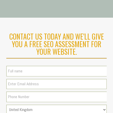
CONTACT US TODAY AND WE'LL GIVE
YOU A FREE SEO ASSESSMENT FOR
YOUR WEBSITE.