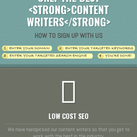
<STRONG>CONTENT
WRITERS</STRONG>
HOW TO SIGN UP WITH US
LOW COST SEO
We have handpicked our content writers so that you get to
work with the best in the industry.