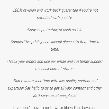
-100% revision and work-back guarantee if you’re not
satisfied with quality.
-Copyscape testing of each article.
-Competitive pricing and special discounts from time to
time.
-Track your orders and use our email and customer support
to check current status.
-Don’t waste your time with low quality content and
expertise! Say hello to us to get all your content and other
SEO services at one place!
If you don't have time to write blogs then have our