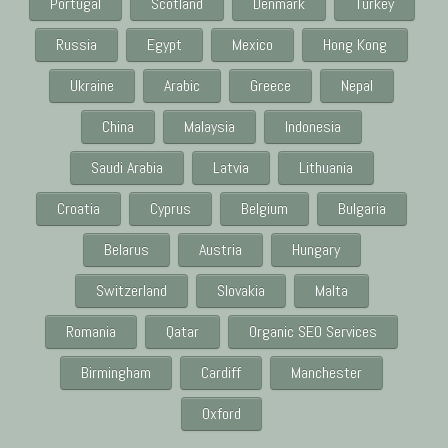
Portugal
Scotland
Denmark
Turkey
Russia
Egypt
Mexico
Hong Kong
Ukraine
Arabic
Greece
Nepal
China
Malaysia
Indonesia
Saudi Arabia
Latvia
Lithuania
Croatia
Cyprus
Belgium
Bulgaria
Belarus
Austria
Hungary
Switzerland
Slovakia
Malta
Romania
Qatar
Organic SEO Services
Birmingham
Cardiff
Manchester
Oxford