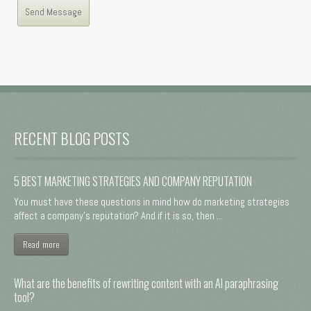
RECENT BLOG POSTS
5 BEST MARKETING STRATEGIES AND COMPANY REPUTATION
You must have these questions in mind how do marketing strategies
affect a company's reputation? And if it is so, then ...
Read more
What are the benefits of rewriting content with an AI paraphrasing
tool?