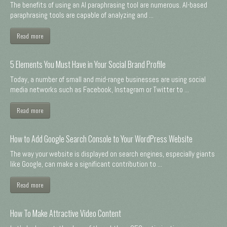
The benefits of using an AI paraphrasing tool are numerous. AI-based
paraphrasing tools are capable of analyzing and ...
Read more
5 Elements You Must Have in Your Social Brand Profile
Today, a number of small and mid-range businesses are using social
media networks such as Facebook, Instagram or Twitter to ...
Read more
How to Add Google Search Console to Your WordPress Website
The way your website is displayed on search engines, especially giants
like Google, can make a significant contribution to ...
Read more
How To Make Attractive Video Content