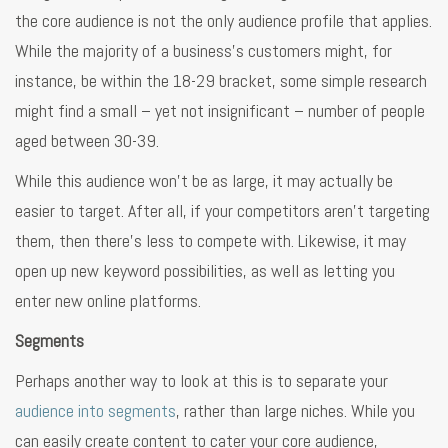
the core audience is not the only audience profile that applies.
While the majority of a business’s customers might, for
instance, be within the 18-29 bracket, some simple research
might find a small – yet not insignificant – number of people
aged between 30-39.
While this audience won’t be as large, it may actually be
easier to target. After all, if your competitors aren’t targeting
them, then there’s less to compete with. Likewise, it may
open up new keyword possibilities, as well as letting you
enter new online platforms.
Segments
Perhaps another way to look at this is to separate your
audience into segments
, rather than large niches. While you
can easily create content to cater your core audience,