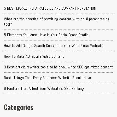
5 BEST MARKETING STRATEGIES AND COMPANY REPUTATION
What are the benefits of rewriting content with an AI paraphrasing
tool?
5 Elements You Must Have in Your Social Brand Profile
How to Add Google Search Console to Your WordPress Website
How To Make Attractive Video Content
3 Best article rewriter tools to help you write SEO optimized content
Basic Things That Every Business Website Should Have
6 Factors That Affect Your Website's SEO Ranking
Categories