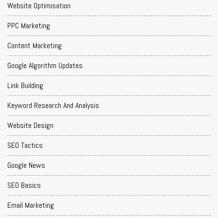
Website Optimisation
PPC Marketing
Content Marketing
Google Algorithm Updates
Link Building
Keyword Research And Analysis
Website Design
SEO Tactics
Google News
SEO Basics
Email Marketing