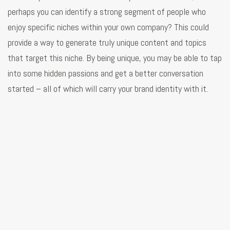
perhaps you can identify a strong segment of people who
enjoy specific niches within your own company? This could
provide a way to generate truly unique content and topics
that target this niche. By being unique, you may be able to tap
into some hidden passions and get a better conversation
started – all of which will carry your brand identity with it.