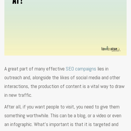
A great part of many effective
SEO campaigns
lies in
outreach and, alongside the likes of social media and other
interactions, the production of content is a vital way to draw
in new traffic.
After all, if you want people to visit, you need to give them
something worthwhile. This can be a blog, or a video or even
an infographic. What’s important is that it is targeted and