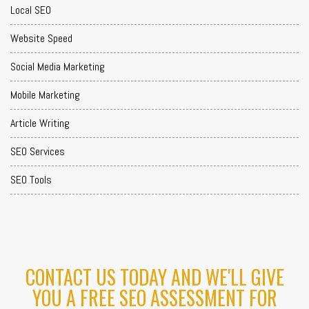
Local SEO
Website Speed
Social Media Marketing
Mobile Marketing
Article Writing
SEO Services
SEO Tools
CONTACT US TODAY AND WE'LL GIVE
YOU A FREE SEO ASSESSMENT FOR