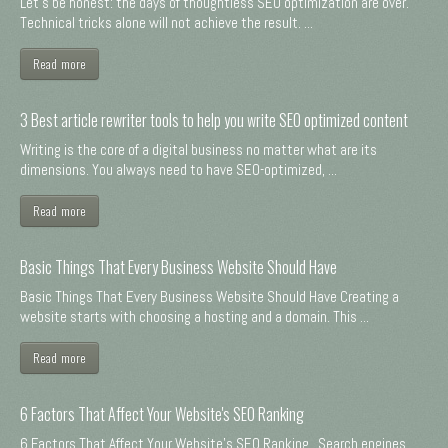
Let's be honest: the days of thoughtless SEO optimization are over.
Technical tricks alone will not achieve the result. ...
Read more
3 Best article rewriter tools to help you write SEO optimized content
Writing is the core of a digital business no matter what are its
dimensions. You always need to have SEO-optimized, ...
Read more
Basic Things That Every Business Website Should Have
Basic Things That Every Business Website Should Have Creating a
website starts with choosing a hosting and a domain. This ...
Read more
6 Factors That Affect Your Website's SEO Ranking
6 Factors That Affect Your Website's SEO Ranking Search engines