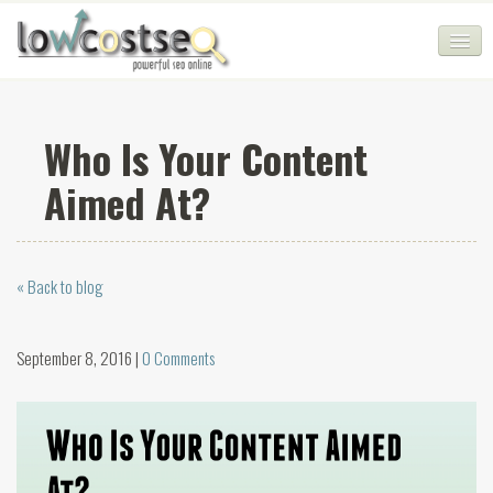
HOME
Who Is Your Content
SEO COMPANY
Aimed At?
CHEAP SEO PACKAGES
SERVICES
« Back to blog
WEB SERVICES
BLOG
September 8, 2016 |
0 Comments
SEO AGENCY
CONTACT
LOGIN