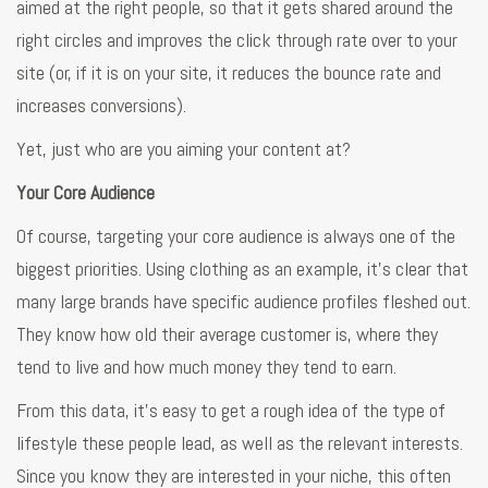
aimed at the right people, so that it gets shared around the
right circles and improves the click through rate over to your
site (or, if it is on your site, it reduces the bounce rate and
increases conversions).
Yet, just who are you aiming your content at?
Your Core Audience
Of course, targeting your core audience is always one of the
biggest priorities. Using clothing as an example, it’s clear that
many large brands have specific audience profiles fleshed out.
They know how old their average customer is, where they
tend to live and how much money they tend to earn.
From this data, it’s easy to get a rough idea of the type of
lifestyle these people lead, as well as the relevant interests.
Since you know they are interested in your niche, this often