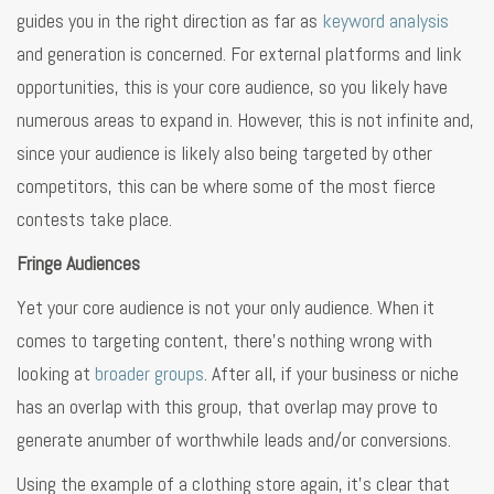
guides you in the right direction as far as
keyword analysis
and generation is concerned. For external platforms and link
opportunities, this is your core audience, so you likely have
numerous areas to expand in. However, this is not infinite and,
since your audience is likely also being targeted by other
competitors, this can be where some of the most fierce
contests take place.
Fringe Audiences
Yet your core audience is not your only audience. When it
comes to targeting content, there’s nothing wrong with
looking at
broader groups
. After all, if your business or niche
has an overlap with this group, that overlap may prove to
generate anumber of worthwhile leads and/or conversions.
Using the example of a clothing store again, it’s clear that