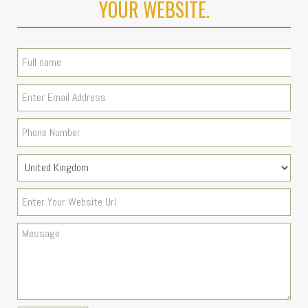
YOUR WEBSITE.