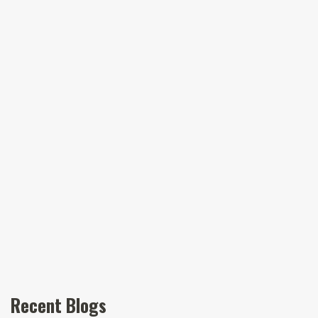
Recent Blogs