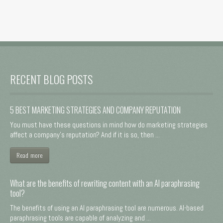
RECENT BLOG POSTS
5 BEST MARKETING STRATEGIES AND COMPANY REPUTATION
You must have these questions in mind how do marketing strategies
affect a company's reputation? And if it is so, then ...
Read more
What are the benefits of rewriting content with an AI paraphrasing
tool?
The benefits of using an AI paraphrasing tool are numerous. AI-based
paraphrasing tools are capable of analyzing and ...