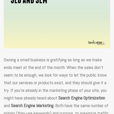
Owning a small business is gratifying as long as we make
ends meet at the end of the month. When the sales don’t
seem to be enough, we look for ways to let the public know
that our services or products exist, and they should give it a
try. If you’re already in the marketing phase of your site, you
might have already heard about
Search Engine Optimization
and
Search Engine Marketing.
Both have the same number of
initials (they use keywords) and purpose, to maximize traffic