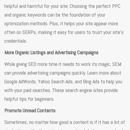
helpful and harmful for your site. Choosing the perfect PPC
and organic keywords can be the foundation of your
optimization methods. Plus, it helps your site appear more
often on SERPs, making it easy for users to trust your site’s
credentials.
More Organic Listings and Advertising Campaigns
While giving SEO more time it needs to work its magic, SEM
can provide advertising campaigns quickly. Learn more about
Google AdWords, Yahoo Search Ads, and Bing Ads to help you
with your paid searches. These search engine sites provide
helpful tips for beginners.
Promote Unread Contents
Sometimes, no matter how good a content is if it has a lot of