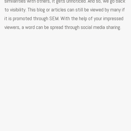
similarities with others, it gets unnoticed. And so, we go back
to visibility. This blog or articles can still be viewed by many if
it is promoted through SEM. With the help of your impressed
viewers, a word can be spread through social media sharing.