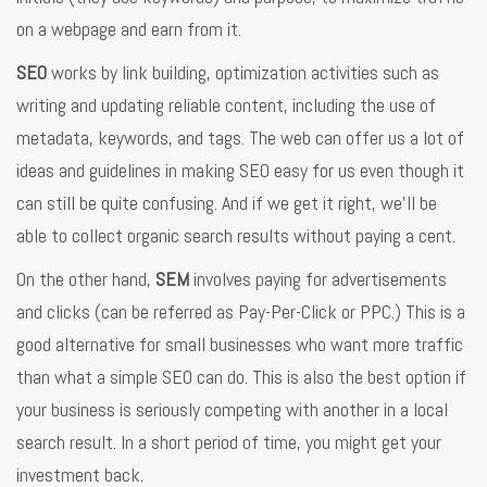
on a webpage and earn from it.
SEO
works by link building, optimization activities such as
writing and updating reliable content, including the use of
metadata, keywords, and tags. The web can offer us a lot of
ideas and guidelines in making SEO easy for us even though it
can still be quite confusing. And if we get it right, we’ll be
able to collect organic search results without paying a cent.
On the other hand,
SEM
involves paying for advertisements
and clicks (can be referred as Pay-Per-Click or PPC.) This is a
good alternative for small businesses who want more traffic
than what a simple SEO can do. This is also the best option if
your business is seriously competing with another in a local
search result. In a short period of time, you might get your
investment back.