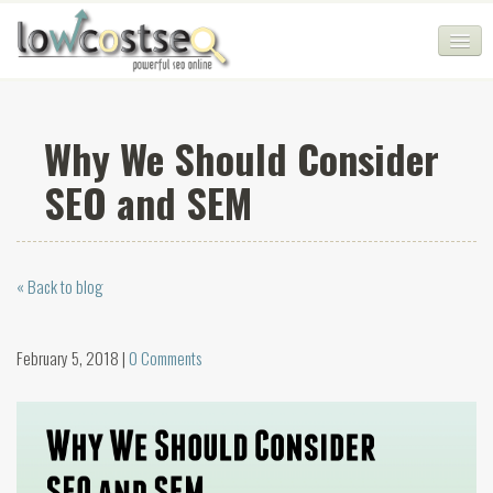
HOME
Why We Should Consider
SEO COMPANY
SEO and SEM
CHEAP SEO PACKAGES
SERVICES
« Back to blog
WEB SERVICES
BLOG
February 5, 2018 |
0 Comments
SEO AGENCY
CONTACT
LOGIN