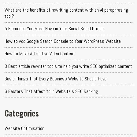
What are the benefits of rewriting content with an AI paraphrasing
tool?
5 Elements You Must Have in Your Social Brand Profile
How to Add Google Search Console to Your WordPress Website
How To Make Attractive Video Content
3 Best article rewriter tools to help you write SEO optimized content
Basic Things That Every Business Website Should Have
6 Factors That Affect Your Website's SEO Ranking
Categories
Website Optimisation