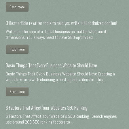
Read more
3 Best article rewriter tools to help you write SEO optimized content
Writing is the core of a digital business no matter what are its
dimensions. You always need to have SEO-optimized, ...
Read more
Basic Things That Every Business Website Should Have
Basic Things That Every Business Website Should Have Creating a
website starts with choosing a hosting and a domain. This ...
Read more
6 Factors That Affect Your Website's SEO Ranking
6 Factors That Affect Your Website's SEO Ranking Search engines
use around 200 SEO ranking factors to ...