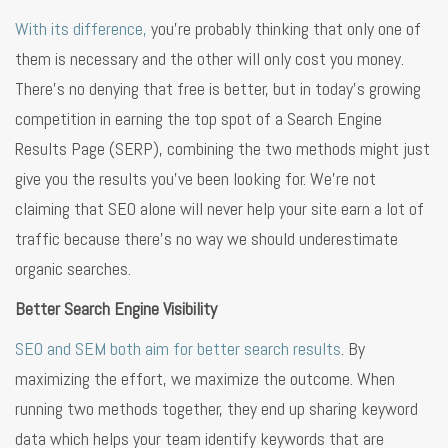
With its difference,
you’re probably thinking that only one of
them is necessary and the other will only cost you money.
There’s no denying that free is better, but in today’s growing
competition in earning the top spot of a Search Engine
Results Page (SERP), combining the two methods might just
give you the results you’ve been looking for. We’re not
claiming that SEO alone will never help your site earn a lot of
traffic because there’s no way we should underestimate
organic searches.
Better Search Engine Visibility
SEO and SEM both aim for better search results
. By
maximizing the effort, we maximize the outcome. When
running two methods together, they end up sharing keyword
data which helps your team identify keywords that are