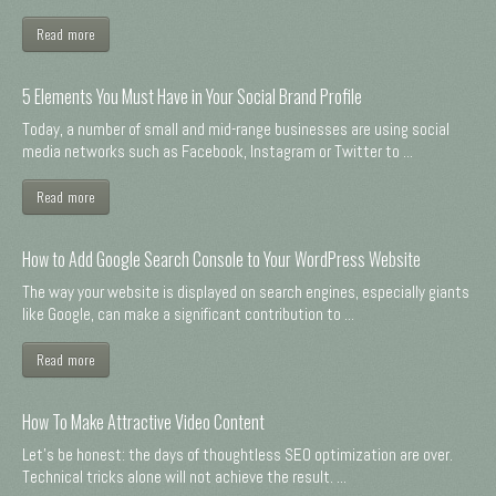
Read more
5 Elements You Must Have in Your Social Brand Profile
Today, a number of small and mid-range businesses are using social
media networks such as Facebook, Instagram or Twitter to ...
Read more
How to Add Google Search Console to Your WordPress Website
The way your website is displayed on search engines, especially giants
like Google, can make a significant contribution to ...
Read more
How To Make Attractive Video Content
Let's be honest: the days of thoughtless SEO optimization are over.
Technical tricks alone will not achieve the result. ...