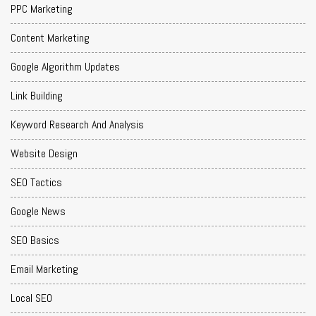
PPC Marketing
Content Marketing
Google Algorithm Updates
Link Building
Keyword Research And Analysis
Website Design
SEO Tactics
Google News
SEO Basics
Email Marketing
Local SEO