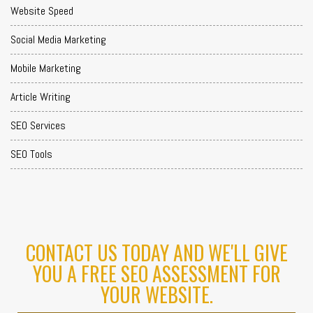
Website Speed
Social Media Marketing
Mobile Marketing
Article Writing
SEO Services
SEO Tools
CONTACT US TODAY AND WE'LL GIVE
YOU A FREE SEO ASSESSMENT FOR
YOUR WEBSITE.