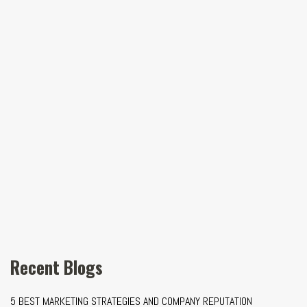
Recent Blogs
5 BEST MARKETING STRATEGIES AND COMPANY REPUTATION