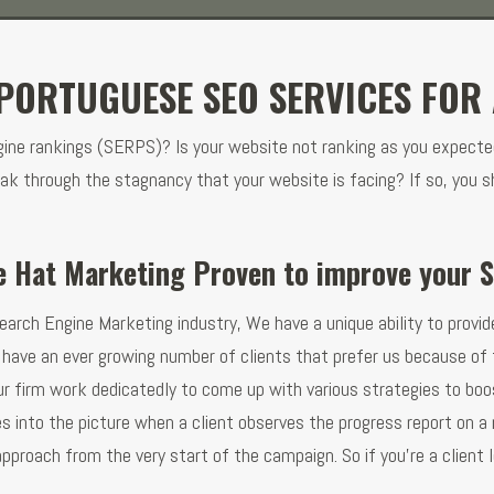
PORTUGUESE SEO SERVICES FOR 
ngine rankings (SERPS)? Is your website not ranking as you expecte
ak through the stagnancy that your website is facing? If so, you s
e Hat Marketing Proven to improve your 
earch Engine Marketing industry, We have a unique ability to provide
have an ever growing number of clients that prefer us because of t
ur firm work dedicatedly to come up with various strategies to boos
 into the picture when a client observes the progress report on a 
pproach from the very start of the campaign. So if you’re a client 