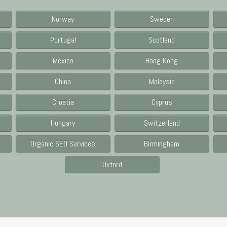
Norway
Sweden
Portugal
Scotland
Mexico
Hong Kong
China
Malaysia
Croatia
Cyprus
Hungary
Switzerland
Organic SEO Services
Birmingham
Oxford