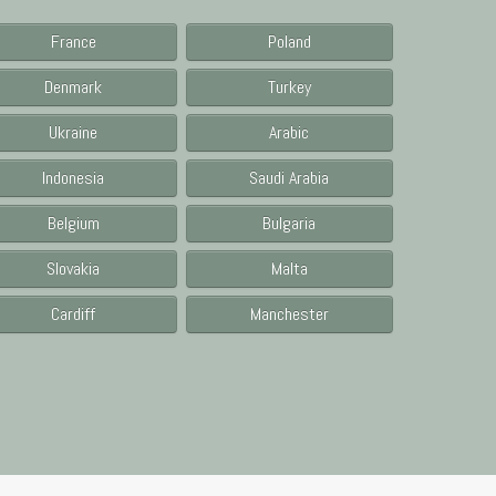
France
Poland
Denmark
Turkey
Ukraine
Arabic
Indonesia
Saudi Arabia
Belgium
Bulgaria
Slovakia
Malta
Cardiff
Manchester