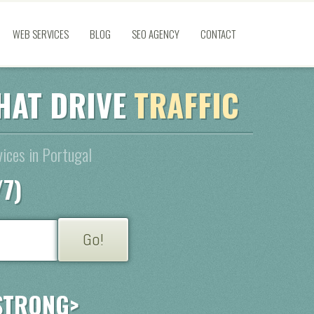
WEB SERVICES
BLOG
SEO AGENCY
CONTACT
HAT DRIVE
TRAFFIC
ices in Portugal
/7)
STRONG>