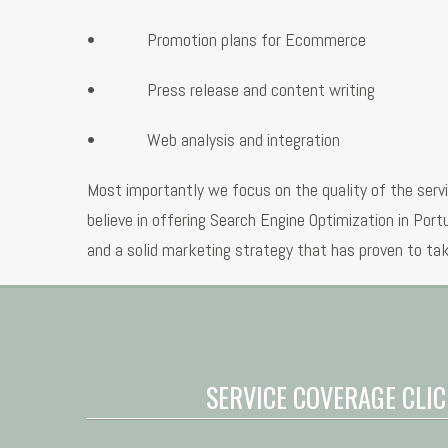
• Promotion plans for Ecommerce
• Press release and content writing
• Web analysis and integration
Most importantly we focus on the quality of the serv
believe in offering Search Engine Optimization in Por
and a solid marketing strategy that has proven to tak
SERVICE COVERAGE CLIC