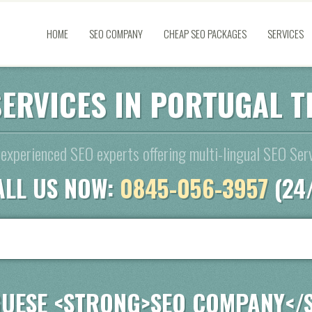
HOME
SEO COMPANY
CHEAP SEO PACKAGES
SERVICES
SERVICES IN PORTUGAL T
experienced SEO experts offering multi-lingual SEO Serv
ALL US NOW:
0845-056-3957
(24
UESE <STRONG>SEO COMPANY</