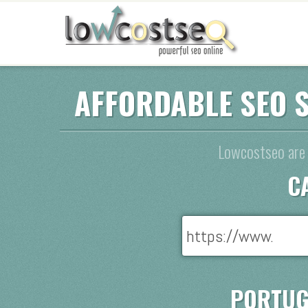
AFFORDABLE SEO 
Lowcostseo are 
C
PORTUG