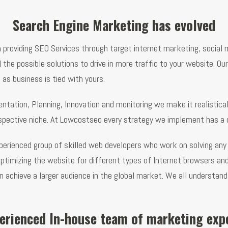
Search Engine Marketing has evolved
n providing SEO Services through target internet marketing, socia
he possible solutions to drive in more traffic to your website. Our
as business is tied with yours.
tation, Planning, Innovation and monitoring we make it realisticall
espective niche. At Lowcostseo every strategy we implement has a de
erienced group of skilled web developers who work on solving any 
optimizing the website for different types of Internet browsers 
an achieve a larger audience in the global market. We all understan
erienced In-house team of marketing exp