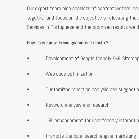
Our expert team also consists of content writers, cop
together and focus on the objective of elevating the 
Services in Portuguese and the promised results we d
How do we provide you guaranteed results?
• Development of Google friendly XML Sitema
• Web code optimization
• Customized report on analysis and suggestio
• Keyword analysis and research
• URL enhancement for user friendly interacti
• Promote the local search engine marketing