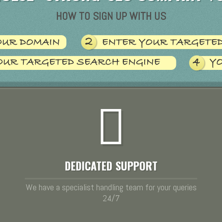
HOW TO SIGN UP WITH US
DEDICATED SUPPORT
We have a specialist handling team for your queries
24/7