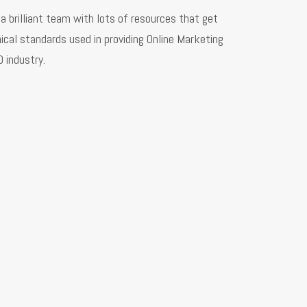
a brilliant team with lots of resources that get
ical standards used in providing Online Marketing
EO industry.