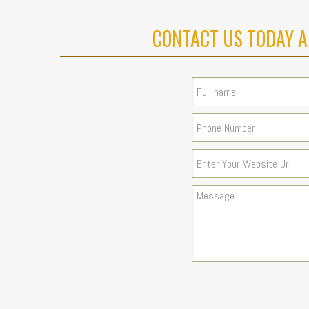
CONTACT US TODAY A