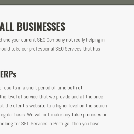
ALL BUSINESSES
d and your current SEO Company not really helping in
hould take our professional SEO Services that has
SERPs
 results in a short period of time both at
he level of service that we provide and at the price
t the client’s website to a higher level on the search
regular basis. We will not make any false promises or
looking for SEO Services in Portugal then you have