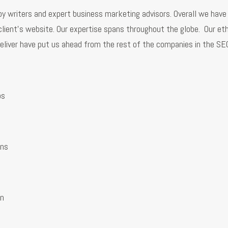
y writers and expert business marketing advisors. Overall we have 
client’s website. Our expertise spans throughout the globe. Our eth
eliver have put us ahead from the rest of the companies in the S
ps
ns
on