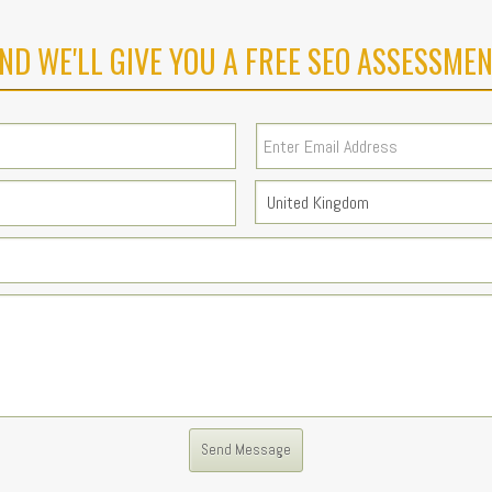
ND WE'LL GIVE YOU A FREE SEO ASSESSMEN