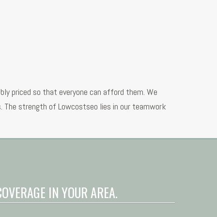
ably priced so that everyone can afford them. We
ns. The strength of Lowcostseo lies in our teamwork
COVERAGE IN YOUR AREA.