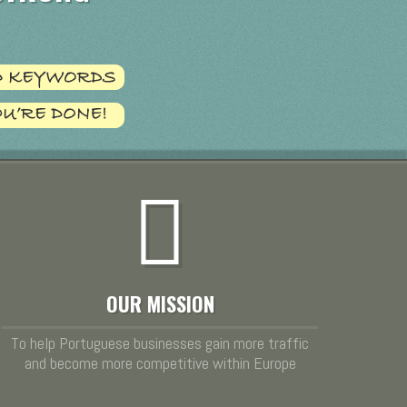
OUR MISSION
To help Portuguese businesses gain more traffic
and become more competitive within Europe