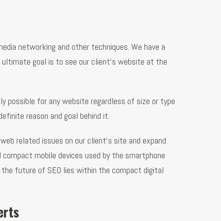
l media networking and other techniques. We have a
 ultimate goal is to see our client’s website at the
y possible for any website regardless of size or type
finite reason and goal behind it.
web related issues on our client’s site and expand
and compact mobile devices used by the smartphone
d the future of SEO lies within the compact digital
erts