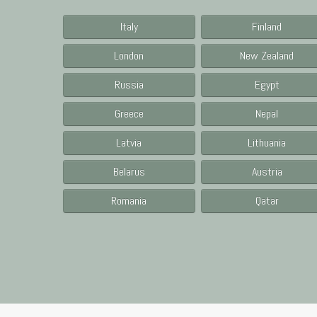
Italy
Finland
London
New Zealand
Russia
Egypt
Greece
Nepal
Latvia
Lithuania
Belarus
Austria
Romania
Qatar