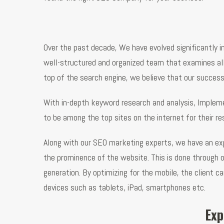
Over the past decade, We have evolved significantly i
well-structured and organized team that examines all t
top of the search engine, we believe that our success 
With in-depth keyword research and analysis, Implemen
to be among the top sites on the internet for their r
Along with our SEO marketing experts, we have an exp
the prominence of the website. This is done through 
generation. By optimizing for the mobile, the client c
devices such as tablets, iPad, smartphones etc.
Exp