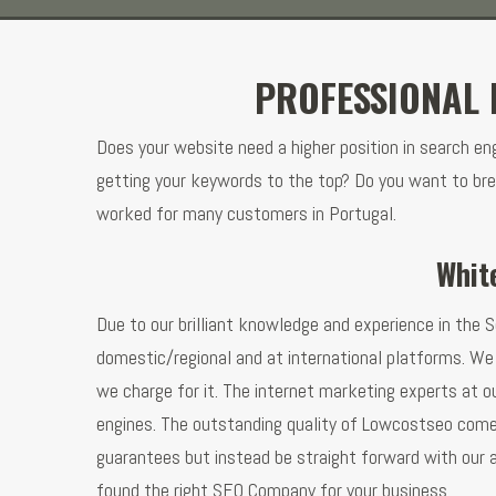
PROFESSIONAL 
Does your website need a higher position in search e
getting your keywords to the top? Do you want to bre
worked for many customers in Portugal.
Whit
Due to our brilliant knowledge and experience in the S
domestic/regional and at international platforms. We 
we charge for it. The internet marketing experts at o
engines. The outstanding quality of Lowcostseo comes
guarantees but instead be straight forward with our a
found the right SEO Company for your business.