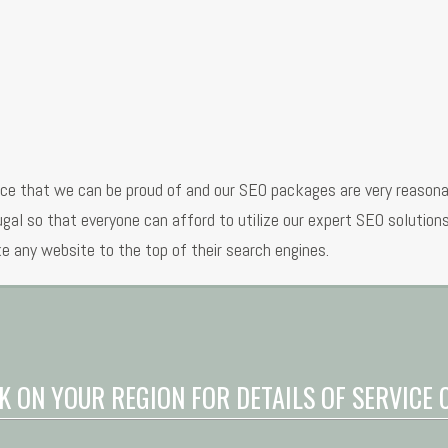
ice that we can be proud of and our SEO packages are very reason
tugal so that everyone can afford to utilize our expert SEO solutio
e any website to the top of their search engines.
K ON YOUR REGION FOR DETAILS OF SERVICE 