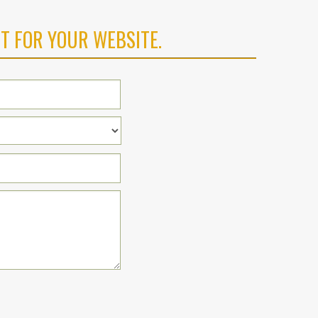
T FOR YOUR WEBSITE.