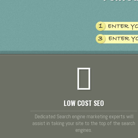
LOW COST SEO
Dedicated Search engine marketing experts will
assist in taking your site to the top of the search
engines.