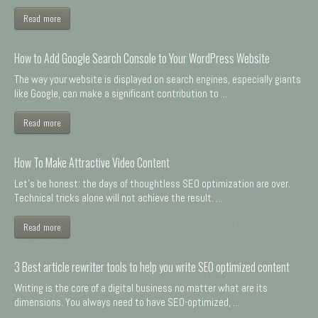
Read more
How to Add Google Search Console to Your WordPress Website
The way your website is displayed on search engines, especially giants
like Google, can make a significant contribution to ...
Read more
How To Make Attractive Video Content
Let's be honest: the days of thoughtless SEO optimization are over.
Technical tricks alone will not achieve the result. ...
Read more
3 Best article rewriter tools to help you write SEO optimized content
Writing is the core of a digital business no matter what are its
dimensions. You always need to have SEO-optimized, ...