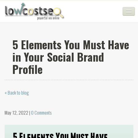
HOME
5 Elements You Must Have
SEO COMPANY
in Your Social Brand
CHEAP SEO PACKAGES
Profile
SERVICES
WEB SERVICES
« Back to blog
BLOG
SEO AGENCY
May 12, 2022 |
0 Comments
CONTACT
LOGIN