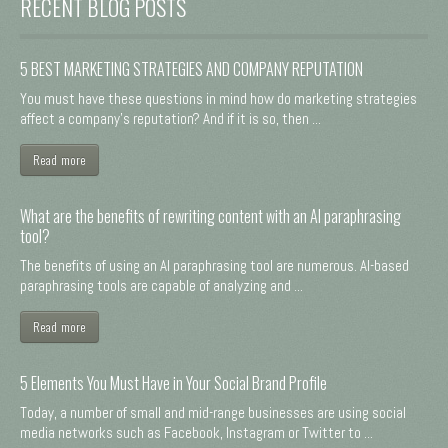
RECENT BLOG POSTS
5 BEST MARKETING STRATEGIES AND COMPANY REPUTATION
You must have these questions in mind how do marketing strategies
affect a company's reputation? And if it is so, then ...
Read more
What are the benefits of rewriting content with an AI paraphrasing
tool?
The benefits of using an AI paraphrasing tool are numerous. AI-based
paraphrasing tools are capable of analyzing and ...
Read more
5 Elements You Must Have in Your Social Brand Profile
Today, a number of small and mid-range businesses are using social
media networks such as Facebook, Instagram or Twitter to ...