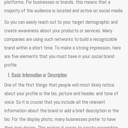
platforms. For businesses or brands, this means that a
majority of the audience is located and active on social media.
So you can easily reach out to your target demographic and
create awareness about your products or services. Many
companies are using such networks to build a recognizable
brand within a short time. To make a strong impression, here
are five elements that you must have in your social brand
profile.
Basic Information or Description
One of the first things that people will most likely notice
about your profile is the bio, picture and header, and tone of
voice. So it is crucial that you include all the relevant
information about the brand or add a brief description in the
bio. For the display photo, many businesses prefer to have
their logo design. This makes it easier to create recognition