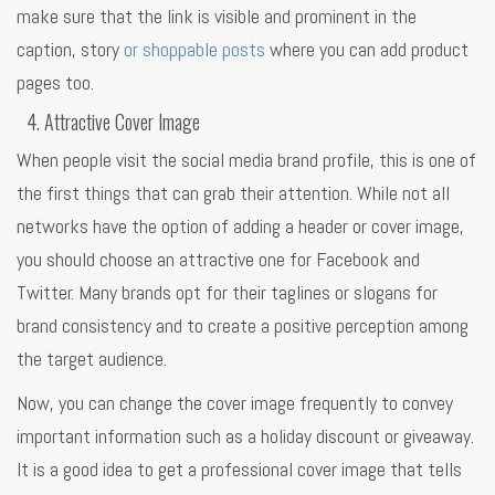
make sure that the link is visible and prominent in the
caption, story
or shoppable posts
where you can add product
pages too.
Attractive Cover Image
When people visit the social media brand profile, this is one of
the first things that can grab their attention. While not all
networks have the option of adding a header or cover image,
you should choose an attractive one for Facebook and
Twitter. Many brands opt for their taglines or slogans for
brand consistency and to create a positive perception among
the target audience.
Now, you can change the cover image frequently to convey
important information such as a holiday discount or giveaway.
It is a good idea to get a professional cover image that tells