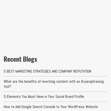
Recent Blogs
5 BEST MARKETING STRATEGIES AND COMPANY REPUTATION
What are the benefits of rewriting content with an AI paraphrasing
tool?
5 Elements You Must Have in Your Social Brand Profile
How to Add Google Search Console to Your WordPress Website