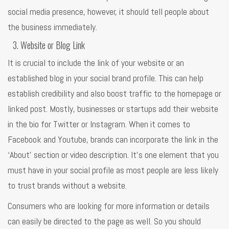
social media presence, however, it should tell people about
the business immediately.
Website or Blog Link
It is crucial to include the link of your website or an
established blog in your social brand profile. This can help
establish credibility and also boost traffic to the homepage or
linked post. Mostly, businesses or startups add their website
in the bio for Twitter or Instagram. When it comes to
Facebook and Youtube, brands can incorporate the link in the
‘About’ section or video description. It’s one element that you
must have in your social profile as most people are less likely
to trust brands without a website.
Consumers who are looking for more information or details
can easily be directed to the page as well. So you should