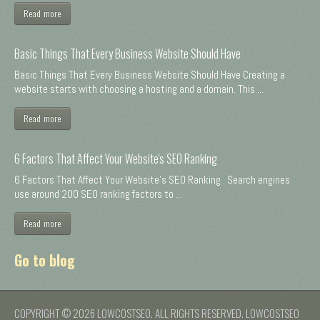
Read more
Basic Things That Every Business Website Should Have
Basic Things That Every Business Website Should Have Creating a
website starts with choosing a hosting and a domain. This ...
Read more
6 Factors That Affect Your Website's SEO Ranking
6 Factors That Affect Your Website's SEO Ranking Search engines
use around 200 SEO ranking factors to ...
Read more
Go to blog
COPYRIGHT © 2026 LOWCOSTSEO. ALL RIGHTS RESERVED. LOWCOSTSEO