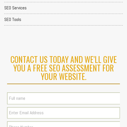
SEO Services
SEO Tools
CONTACT US TODAY AND WE'LL GIVE
YOU A FREE SEO ASSESSMENT FOR
YOUR WEBSITE.