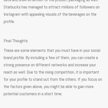
Starbucks has managed to attract millions of followers on
Instagram with appealing visuals of the beverages on the
profile.
Final Thoughts
These are some elements that you must have in your social
brand profile. By including a few of them, you can create a
strong presence on different networks and increase your
reach as well. Due to the rising competition, it is important
for your profile to stand out from the others. If you focus on
the factors given above, you might be able to gain more
potential customers in a short time.