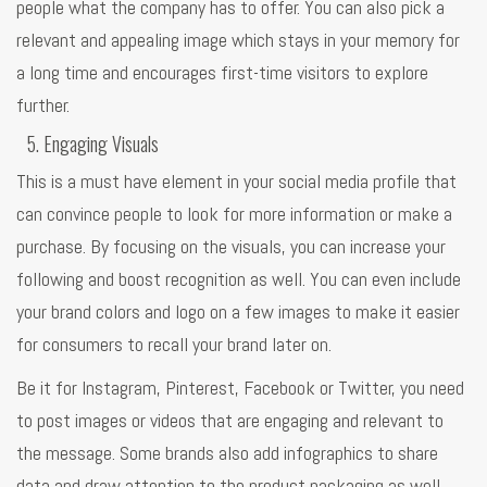
people what the company has to offer. You can also pick a
relevant and appealing image which stays in your memory for
a long time and encourages first-time visitors to explore
further.
Engaging Visuals
This is a must have element in your social media profile that
can convince people to look for more information or make a
purchase. By focusing on the visuals, you can increase your
following and boost recognition as well. You can even include
your brand colors and logo on a few images to make it easier
for consumers to recall your brand later on.
Be it for Instagram, Pinterest, Facebook or Twitter, you need
to post images or videos that are engaging and relevant to
the message. Some brands also add infographics to share
data and draw attention to the product packaging as well.