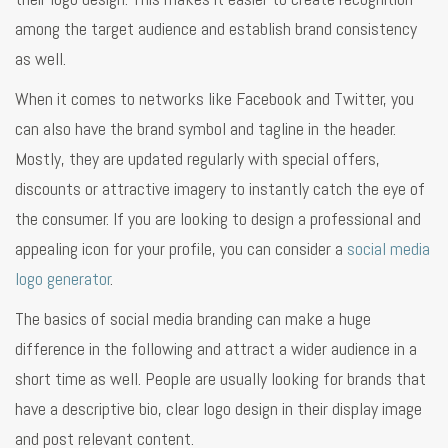
among the target audience and establish brand consistency
as well.
When it comes to networks like Facebook and Twitter, you
can also have the brand symbol and tagline in the header.
Mostly, they are updated regularly with special offers,
discounts or attractive imagery to instantly catch the eye of
the consumer. If you are looking to design a professional and
appealing icon for your profile, you can consider a
social media
logo generator
.
The basics of social media branding can make a huge
difference in the following and attract a wider audience in a
short time as well. People are usually looking for brands that
have a descriptive bio, clear logo design in their display image
and post relevant content.