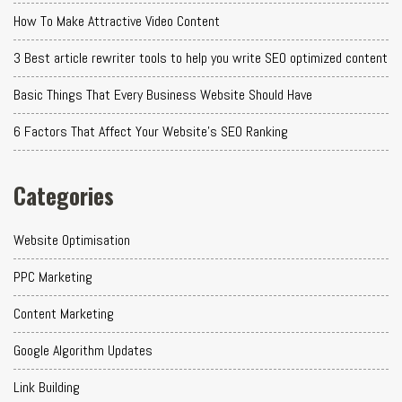
How To Make Attractive Video Content
3 Best article rewriter tools to help you write SEO optimized content
Basic Things That Every Business Website Should Have
6 Factors That Affect Your Website's SEO Ranking
Categories
Website Optimisation
PPC Marketing
Content Marketing
Google Algorithm Updates
Link Building