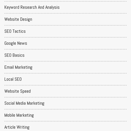
Keyword Research And Analysis
Website Design
SEO Tactics
Google News
SEO Basics
Email Marketing
Local SEO
Website Speed
Social Media Marketing
Mobile Marketing
Article Writing