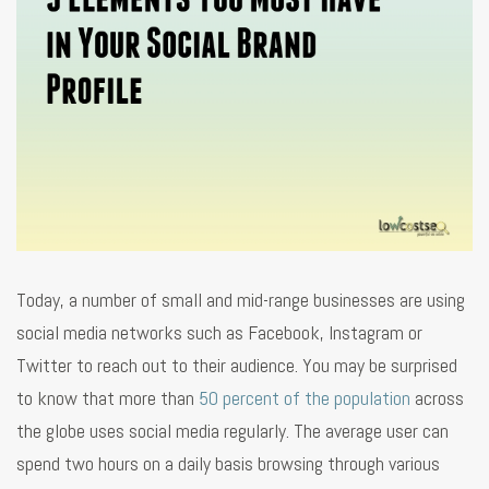
Today, a number of small and mid-range businesses are using
social media networks such as Facebook, Instagram or
Twitter to reach out to their audience. You may be surprised
to know that more than
50 percent of the population
across
the globe uses social media regularly. The average user can
spend two hours on a daily basis browsing through various