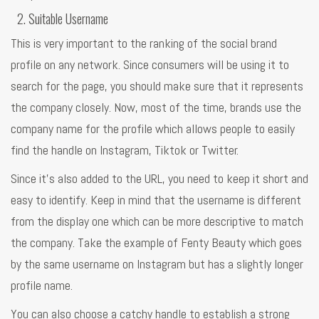
Suitable Username
This is very important to the ranking of the social brand
profile on any network. Since consumers will be using it to
search for the page, you should make sure that it represents
the company closely. Now, most of the time, brands use the
company name for the profile which allows people to easily
find the handle on Instagram, Tiktok or Twitter.
Since it’s also added to the URL, you need to keep it short and
easy to identify. Keep in mind that the username is different
from the display one which can be more descriptive to match
the company. Take the example of Fenty Beauty which goes
by the same username on Instagram but has a slightly longer
profile name.
You can also choose a catchy handle to establish a strong