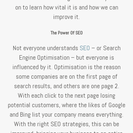
on to learn how vital it is and how we can
improve it.
The Power Of SEO
Not everyone understands
SEO
– or Search
Engine Optimisation – but everyone is
influenced by it. Optimisation is the reason
some companies are on the first page of
search results, and others are one page 2.
With each click to the next page losing
potential customers, where the likes of Google
and Bing list your company means everything.
With the right SEO strategies, this can be