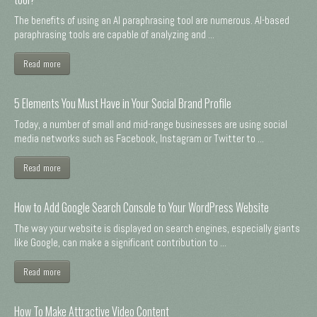
The benefits of using an AI paraphrasing tool are numerous. AI-based
paraphrasing tools are capable of analyzing and ...
Read more
5 Elements You Must Have in Your Social Brand Profile
Today, a number of small and mid-range businesses are using social
media networks such as Facebook, Instagram or Twitter to ...
Read more
How to Add Google Search Console to Your WordPress Website
The way your website is displayed on search engines, especially giants
like Google, can make a significant contribution to ...
Read more
How To Make Attractive Video Content