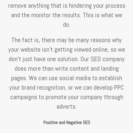
remove anything that is hindering your process
and the monitor the results. This is what we
do.
The fact is, there may be many reasons why
your website isn’t getting viewed online, so we
don’t just have one solution. Our SEO company
does more than write content and landing
pages. We can use social media to establish
your brand recognition, or we can develop PPC
campaigns to promote your company through
adverts.
Positive and Negative SEO