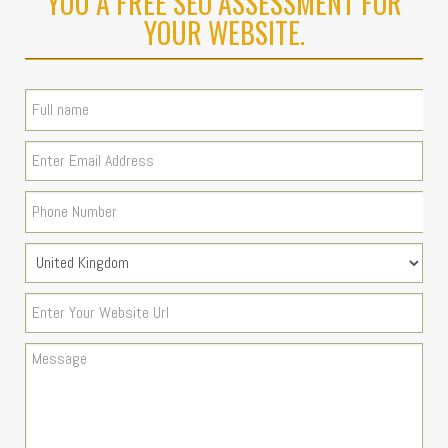
YOU A FREE SEO ASSESSMENT FOR
YOUR WEBSITE.