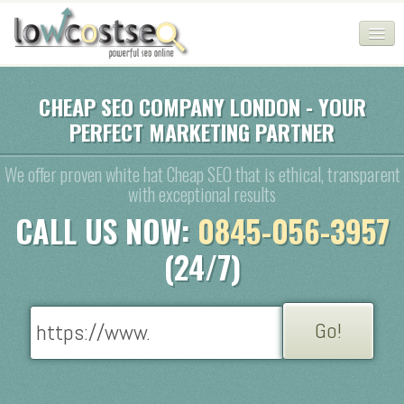
HOME
CHEAP SEO COMPANY LONDON - YOUR
PERFECT MARKETING PARTNER
SEO COMPANY
CHEAP SEO PACKAGES
We offer proven white hat Cheap SEO that is ethical, transparent
with exceptional results
SERVICES
CALL US NOW:
0845-056-3957
WEB SERVICES
(24/7)
BLOG
SEO AGENCY
CONTACT
LOGIN