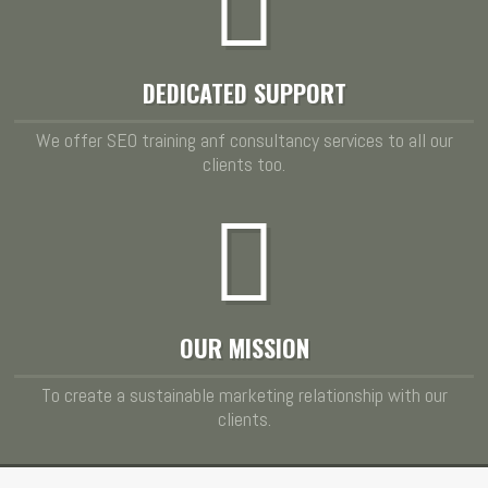
DEDICATED SUPPORT
We offer SEO training anf consultancy services to all our
clients too.
OUR MISSION
To create a sustainable marketing relationship with our
clients.