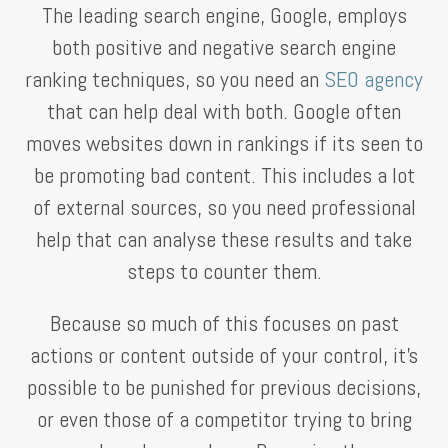
The leading search engine, Google, employs
both positive and negative search engine
ranking techniques, so you need an
SEO agency
that can help deal with both. Google often
moves websites down in rankings if its seen to
be promoting bad content. This includes a lot
of external sources, so you need professional
help that can analyse these results and take
steps to counter them.
Because so much of this focuses on past
actions or content outside of your control, it’s
possible to be punished for previous decisions,
or even those of a competitor trying to bring