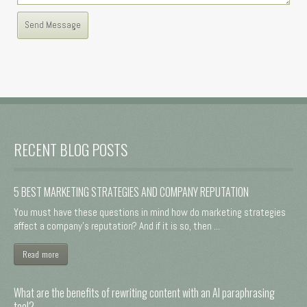
RECENT BLOG POSTS
5 BEST MARKETING STRATEGIES AND COMPANY REPUTATION
You must have these questions in mind how do marketing strategies
affect a company's reputation? And if it is so, then ...
Read more
What are the benefits of rewriting content with an AI paraphrasing
tool?