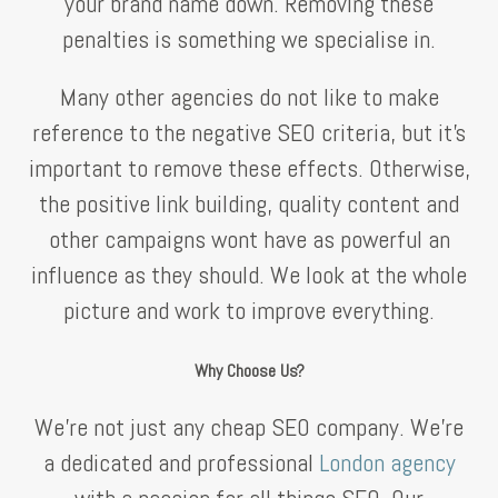
your brand name down. Removing these
penalties is something we specialise in.
Many other agencies do not like to make
reference to the negative SEO criteria, but it’s
important to remove these effects. Otherwise,
the positive link building, quality content and
other campaigns wont have as powerful an
influence as they should. We look at the whole
picture and work to improve everything.
Why Choose Us?
We’re not just any cheap SEO company. We’re
a dedicated and professional
London agency
with a passion for all things SEO. Our