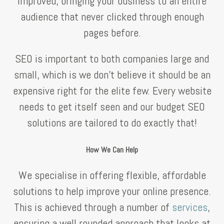
improved, bringing your business to an entire
audience that never clicked through enough
pages before.
SEO is important to both companies large and
small, which is we don’t believe it should be an
expensive right for the elite few. Every website
needs to get itself seen and our budget SEO
solutions are tailored to do exactly that!
How We Can Help
We specialise in offering flexible, affordable
solutions to help improve your online presence.
This is achieved through a number of
services
,
ensuring a well rounded approach that looks at