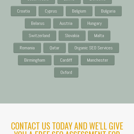
Croatia
Cyprus
Belgium
Bulgaria
Belarus
Austria
Hungary
Switzerland
Slovakia
Malta
Romania
Qatar
Organic SEO Services
Birmingham
Cardiff
Manchester
Oxford
CONTACT US TODAY AND WE'LL GIVE