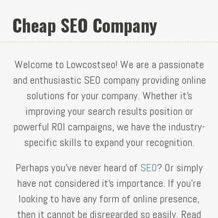
Cheap SEO Company
Welcome to Lowcostseo! We are a passionate
and enthusiastic SEO company providing online
solutions for your company. Whether it’s
improving your search results position or
powerful ROI campaigns, we have the industry-
specific skills to expand your recognition.
Perhaps you’ve never heard of
SEO
? Or simply
have not considered it’s importance. If you’re
looking to have any form of online presence,
then it cannot be disregarded so easily. Read