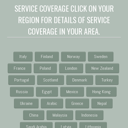
SERVICE COVERAGE CLICK ON YOUR
REGION FOR DETAILS OF SERVICE
COVERAGE IN YOUR AREA.
Italy
Finland
Norway
Sweden
France
Poland
London
New Zealand
Portugal
Scotland
Denmark
Turkey
Russia
Egypt
Mexico
Hong Kong
Ukraine
Arabic
Greece
Nepal
China
Malaysia
Indonesia
Saudi Arabia
Latvia
Lithuania