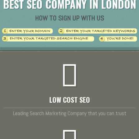
BEST SEO COMPANY IN LONDON
HOW TO SIGN UP WITH US
LOW COST SEO
Leading Search Marketing Company that you can trust