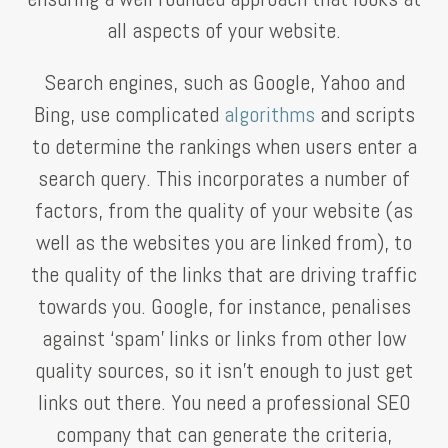
all aspects of your website.
Search engines, such as Google, Yahoo and
Bing, use complicated
algorithms
and scripts
to determine the rankings when users enter a
search query. This incorporates a number of
factors, from the quality of your website (as
well as the websites you are linked from), to
the quality of the links that are driving traffic
towards you. Google, for instance, penalises
against ‘spam’ links or links from other low
quality sources, so it isn’t enough to just get
links out there. You need a professional SEO
company that can generate the criteria,