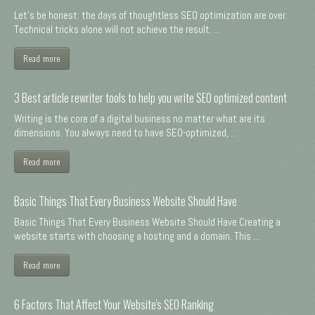
Let's be honest: the days of thoughtless SEO optimization are over.
Technical tricks alone will not achieve the result. ...
Read more
3 Best article rewriter tools to help you write SEO optimized content
Writing is the core of a digital business no matter what are its
dimensions. You always need to have SEO-optimized, ...
Read more
Basic Things That Every Business Website Should Have
Basic Things That Every Business Website Should Have Creating a
website starts with choosing a hosting and a domain. This ...
Read more
6 Factors That Affect Your Website's SEO Ranking