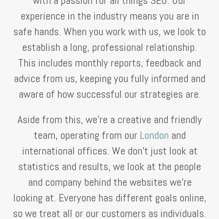
experience in the industry means you are in
safe hands. When you work with us, we look to
establish a long, professional relationship.
This includes monthly reports, feedback and
advice from us, keeping you fully informed and
aware of how successful our strategies are.
Aside from this, we’re a creative and friendly
team, operating from our
London
and
international offices. We don’t just look at
statistics and results, we look at the people
and company behind the websites we’re
looking at. Everyone has different goals online,
so we treat all or our customers as individuals.