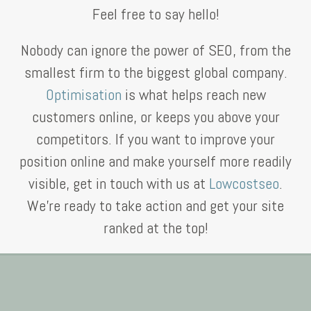
Feel free to say hello!
Nobody can ignore the power of SEO, from the
smallest firm to the biggest global company.
Optimisation
is what helps reach new
customers online, or keeps you above your
competitors. If you want to improve your
position online and make yourself more readily
visible, get in touch with us at
Lowcostseo
.
We’re ready to take action and get your site
ranked at the top!