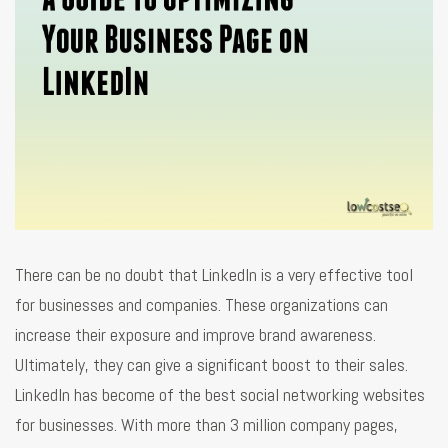
There can be no doubt that LinkedIn is a very effective tool
for businesses and companies. These organizations can
increase their exposure and improve brand awareness.
Ultimately, they can give a significant boost to their sales.
LinkedIn has become of the best social networking websites
for businesses. With more than 3 million company pages,