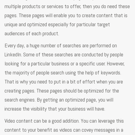
multiple products or services to offer, then you do need these
pages. These pages will enable you to create content that is
unique and optimized especially for particular target
audiences of each product.
Every day, a huge number of searches are performed on
LinkedIn. Some of these searches are conducted by people
looking for a particular business or a specific user. However,
the majority of people search using the help of keywords.
That is why you need to put in a bit of effort when you are
creating pages. These pages should be optimized for the
search engines. By getting an optimized page, you will
increase the visibility that your business will have.
Video content can be a good addition. You can leverage this
content to your benefit as videos can covey messages in a