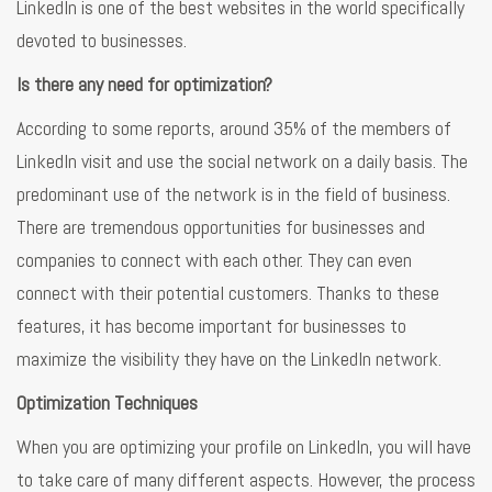
LinkedIn is one of the best websites in the world specifically
devoted to businesses.
Is there any need for optimization?
According to some reports, around 35% of the members of
LinkedIn visit and use the social network on a daily basis. The
predominant use of the network is in the field of business.
There are tremendous opportunities for businesses and
companies to connect with each other. They can even
connect with their potential customers. Thanks to these
features, it has become important for businesses to
maximize the visibility they have on the LinkedIn network.
Optimization Techniques
When you are optimizing your profile on LinkedIn, you will have
to take care of many different aspects. However, the process