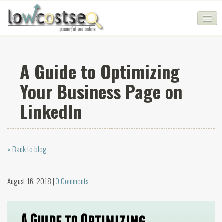
HOME
A Guide to Optimizing
SEO COMPANY
Your Business Page on
CHEAP SEO PACKAGES
LinkedIn
SERVICES
WEB SERVICES
« Back to blog
BLOG
SEO AGENCY
August 16, 2018 |
0 Comments
CONTACT
LOGIN