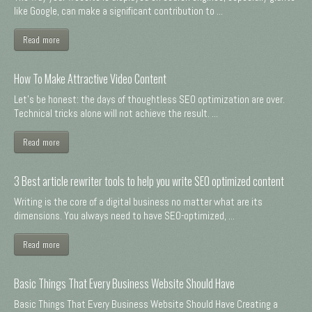
like Google, can make a significant contribution to ...
Read more
How To Make Attractive Video Content
Let's be honest: the days of thoughtless SEO optimization are over.
Technical tricks alone will not achieve the result. ...
Read more
3 Best article rewriter tools to help you write SEO optimized content
Writing is the core of a digital business no matter what are its
dimensions. You always need to have SEO-optimized, ...
Read more
Basic Things That Every Business Website Should Have
Basic Things That Every Business Website Should Have Creating a