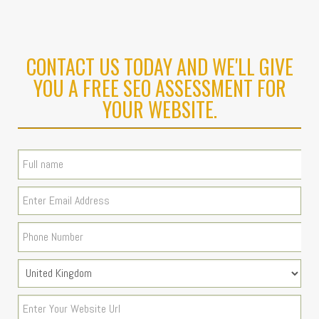
CONTACT US TODAY AND WE'LL GIVE
YOU A FREE SEO ASSESSMENT FOR
YOUR WEBSITE.