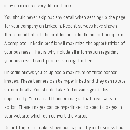
is by no means a very difficult one.
You should never skip out any detail when setting up the page
for your company on LinkedIn. Recent surveys have shown
that around half of the profiles on LinkedIn are not complete.
A complete LinkedIn profile will maximize the opportunities of
your business. That is why include all information regarding
your business, brand, product amongst others.
LinkedIn allows you to upload a maximum of three banner
images. These banners can be hyperlinked and they can rotate
automatically. You should take full advantage of this
opportunity. You can add banner images that have calls to
action. These images can be hyperlinked to specific pages in
your website which can convert the visitor.
Do not forget to make showcase pages. If your business has