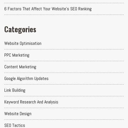
6 Factors That Affect Your Website's SEO Ranking
Categories
Website Optimisation
PPC Marketing
Content Marketing
Google Algorithm Updates
Link Building
Keyword Research And Analysis
Website Design
SEO Tactics