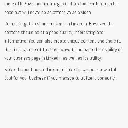
more effective manner. Images and textual content can be
good but will never be as effective as a video.
Do not forget to share content on LinkedIn. However, the
content should be of a good quality, interesting and
informative. You can also create unique content and share it.
It is, in fact, one of the best ways to increase the visibility of
your business page in LinkedIn as well as its utility.
Make the best use of LinkedIn. LinkedIn can be a powerful
tool for your business if you manage to utilize it correctly.