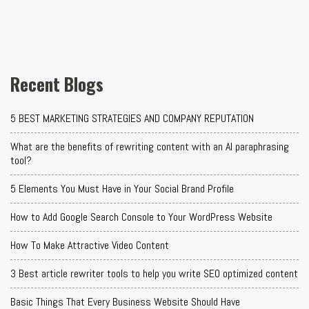
Recent Blogs
5 BEST MARKETING STRATEGIES AND COMPANY REPUTATION
What are the benefits of rewriting content with an AI paraphrasing
tool?
5 Elements You Must Have in Your Social Brand Profile
How to Add Google Search Console to Your WordPress Website
How To Make Attractive Video Content
3 Best article rewriter tools to help you write SEO optimized content
Basic Things That Every Business Website Should Have