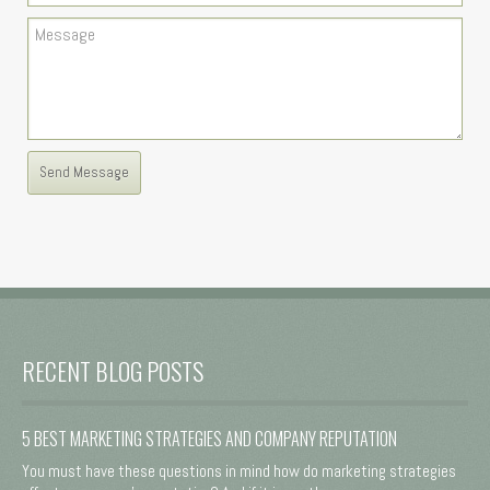
RECENT BLOG POSTS
5 BEST MARKETING STRATEGIES AND COMPANY REPUTATION
You must have these questions in mind how do marketing strategies