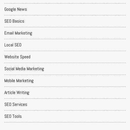
Google News
SEO Basics
Email Marketing
Local SEO
Website Speed
Social Media Marketing
Mobile Marketing
Article Writing
SEO Services
SEO Tools