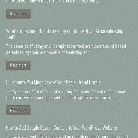
affect a company's reputation? And if it is so, then ...
Read more
What are the benefits of rewriting content with an AI paraphrasing
tool?
The benefits of using an AI paraphrasing tool are numerous. AI-based
paraphrasing tools are capable of analyzing and ...
Read more
5 Elements You Must Have in Your Social Brand Profile
Today, a number of small and mid-range businesses are using social
media networks such as Facebook, Instagram or Twitter to ...
Read more
How to Add Google Search Console to Your WordPress Website
The way your website is displayed on search engines, especially giants