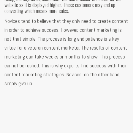
website as it is displayed higher. These customers may end up
converting which means more sales.
Novices tend to believe that they only need to create content
in order to achieve success. However, content marketing is
not that simple. The process is long and patience is a key
virtue for a veteran content marketer. The results of content
marketing can take weeks or months to show. This process
cannot be rushed. This is why experts find success with their
content marketing strategies. Novices, on the other hand,
simply give up.