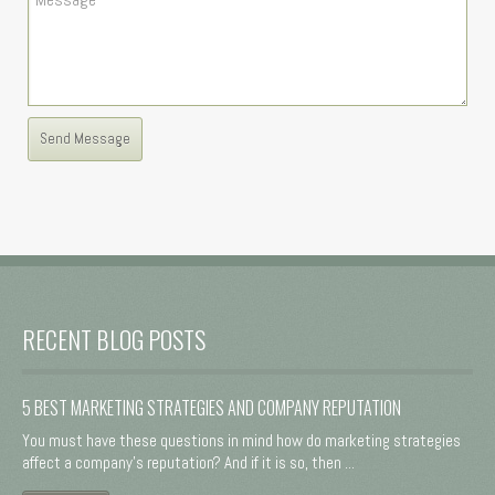
RECENT BLOG POSTS
5 BEST MARKETING STRATEGIES AND COMPANY REPUTATION
You must have these questions in mind how do marketing strategies
affect a company's reputation? And if it is so, then ...