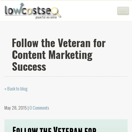
HOME
Follow the Veteran for
SEO COMPANY
Content Marketing
CHEAP SEO PACKAGES
Success
SERVICES
WEB SERVICES
« Back to blog
BLOG
SEO AGENCY
May 28, 2015 |
0 Comments
CONTACT
LOGIN