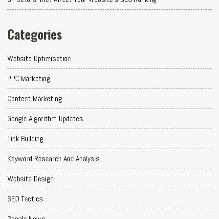
Categories
Website Optimisation
PPC Marketing
Content Marketing
Google Algorithm Updates
Link Building
Keyword Research And Analysis
Website Design
SEO Tactics
Google News