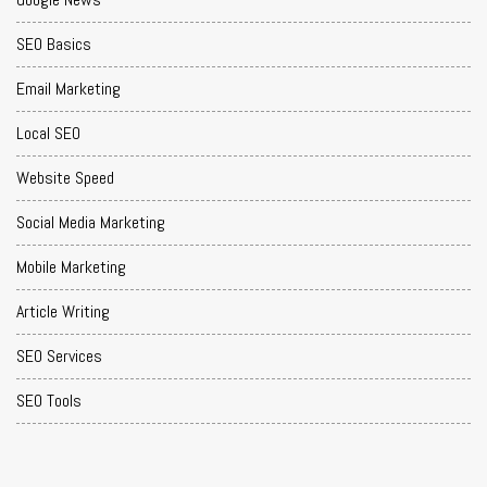
SEO Basics
Email Marketing
Local SEO
Website Speed
Social Media Marketing
Mobile Marketing
Article Writing
SEO Services
SEO Tools