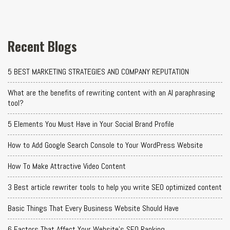
Recent Blogs
5 BEST MARKETING STRATEGIES AND COMPANY REPUTATION
What are the benefits of rewriting content with an AI paraphrasing
tool?
5 Elements You Must Have in Your Social Brand Profile
How to Add Google Search Console to Your WordPress Website
How To Make Attractive Video Content
3 Best article rewriter tools to help you write SEO optimized content
Basic Things That Every Business Website Should Have
6 Factors That Affect Your Website's SEO Ranking