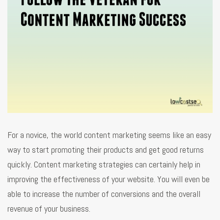
For a novice, the world content marketing seems like an easy
way to start promoting their products and get good returns
quickly. Content marketing strategies can certainly help in
improving the effectiveness of your website. You will even be
able to increase the number of conversions and the overall
revenue of your business.