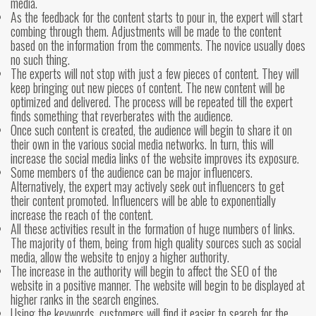
media.
As the feedback for the content starts to pour in, the expert will start
combing through them. Adjustments will be made to the content
based on the information from the comments. The novice usually does
no such thing.
The experts will not stop with just a few pieces of content. They will
keep bringing out new pieces of content. The new content will be
optimized and delivered. The process will be repeated till the expert
finds something that reverberates with the audience.
Once such content is created, the audience will begin to share it on
their own in the various social media networks. In turn, this will
increase the social media links of the website improves its exposure.
Some members of the audience can be major influencers.
Alternatively, the expert may actively seek out influencers to get
their content promoted. Influencers will be able to exponentially
increase the reach of the content.
All these activities result in the formation of huge numbers of links.
The majority of them, being from high quality sources such as social
media, allow the website to enjoy a higher authority.
The increase in the authority will begin to affect the SEO of the
website in a positive manner. The website will begin to be displayed at
higher ranks in the search engines.
Using the keywords, customers will find it easier to search for the