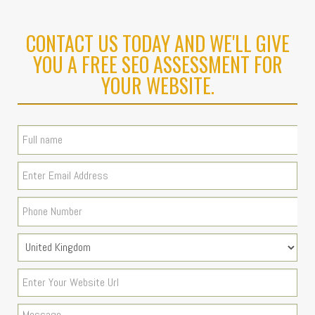
CONTACT US TODAY AND WE'LL GIVE
YOU A FREE SEO ASSESSMENT FOR
YOUR WEBSITE.