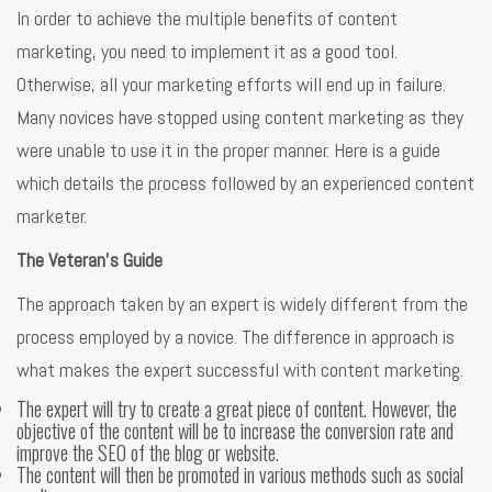
In order to achieve the multiple benefits of content
marketing, you need to implement it as a good tool.
Otherwise, all your marketing efforts will end up in failure.
Many novices have stopped using content marketing as they
were unable to use it in the proper manner. Here is a guide
which details the process followed by an experienced content
marketer.
The Veteran’s Guide
The approach taken by an expert is widely different from the
process employed by a novice. The difference in approach is
what makes the expert successful with content marketing.
The expert will try to create a great piece of content. However, the
objective of the content will be to increase the conversion rate and
improve the SEO of the blog or website.
The content will then be promoted in various methods such as social