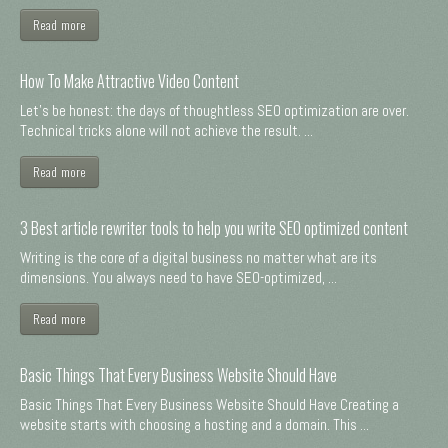
Read more
How To Make Attractive Video Content
Let's be honest: the days of thoughtless SEO optimization are over.
Technical tricks alone will not achieve the result. ...
Read more
3 Best article rewriter tools to help you write SEO optimized content
Writing is the core of a digital business no matter what are its
dimensions. You always need to have SEO-optimized, ...
Read more
Basic Things That Every Business Website Should Have
Basic Things That Every Business Website Should Have Creating a
website starts with choosing a hosting and a domain. This ...