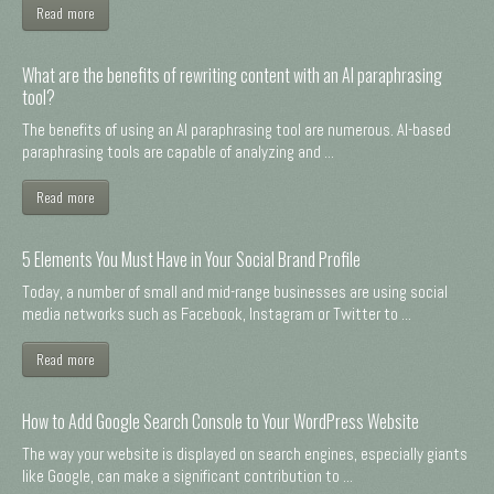
Read more
What are the benefits of rewriting content with an AI paraphrasing
tool?
The benefits of using an AI paraphrasing tool are numerous. AI-based
paraphrasing tools are capable of analyzing and ...
Read more
5 Elements You Must Have in Your Social Brand Profile
Today, a number of small and mid-range businesses are using social
media networks such as Facebook, Instagram or Twitter to ...
Read more
How to Add Google Search Console to Your WordPress Website
The way your website is displayed on search engines, especially giants
like Google, can make a significant contribution to ...