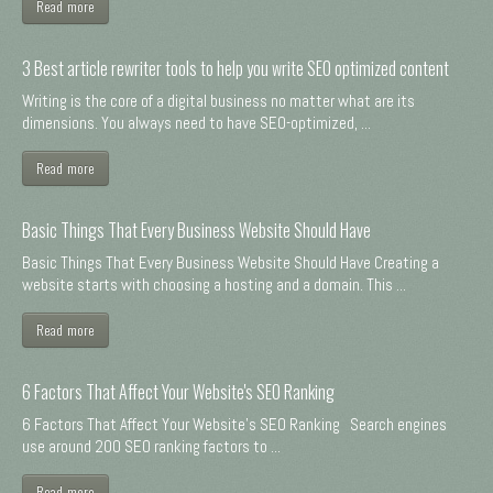
Read more
3 Best article rewriter tools to help you write SEO optimized content
Writing is the core of a digital business no matter what are its
dimensions. You always need to have SEO-optimized, ...
Read more
Basic Things That Every Business Website Should Have
Basic Things That Every Business Website Should Have Creating a
website starts with choosing a hosting and a domain. This ...
Read more
6 Factors That Affect Your Website's SEO Ranking
6 Factors That Affect Your Website's SEO Ranking Search engines
use around 200 SEO ranking factors to ...
Read more