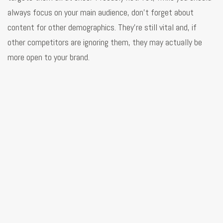
always focus on your main audience, don’t forget about
content for other demographics. They’re still vital and, if
other competitors are ignoring them, they may actually be
more open to your brand.