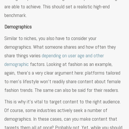
are able to achieve. This should set a realistic high-end
benchmark.
Demographics
Similar to niches, you also have to consider your
demographics. What someone shares and how often they
share things varies
depending on user age and other
demographic
factors. Looking at fashion as an example,
again, there’s a very clear argument here: platforms tailored
to men’s lifestyle won’t readily share content about female
fashion trends. The same can also be said for their readers.
This is why it’s vital to target content to the right audience.
Of course, some industries actively seek a number of
demographics. In these cases, can you make content that
targets them all at once? Probably not. Yet, while you should