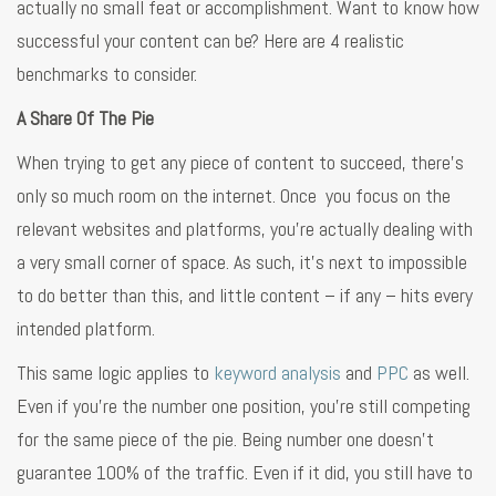
actually no small feat or accomplishment. Want to know how
successful your content can be? Here are 4 realistic
benchmarks to consider.
A Share Of The Pie
When trying to get any piece of content to succeed, there’s
only so much room on the internet. Once you focus on the
relevant websites and platforms, you’re actually dealing with
a very small corner of space. As such, it’s next to impossible
to do better than this, and little content – if any – hits every
intended platform.
This same logic applies to
keyword analysis
and
PPC
as well.
Even if you’re the number one position, you’re still competing
for the same piece of the pie. Being number one doesn’t
guarantee 100% of the traffic. Even if it did, you still have to