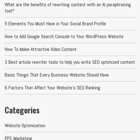
What are the benefits of rewriting content with an AI paraphrasing
tool?
5 Elements You Must Have in Your Social Brand Profile
How to Add Google Search Console to Your WordPress Website
How To Make Attractive Video Content
3 Best article rewriter tools to help you write SEO optimized content
Basic Things That Every Business Website Should Have
6 Factors That Affect Your Website's SEO Ranking
Categories
Website Optimisation
PPC Marketing