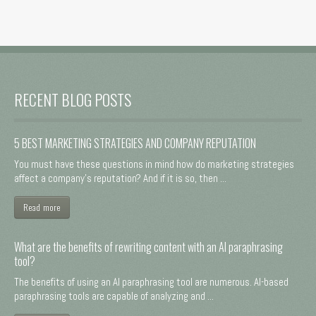
RECENT BLOG POSTS
5 BEST MARKETING STRATEGIES AND COMPANY REPUTATION
You must have these questions in mind how do marketing strategies
affect a company's reputation? And if it is so, then ...
Read more
What are the benefits of rewriting content with an AI paraphrasing
tool?
The benefits of using an AI paraphrasing tool are numerous. AI-based
paraphrasing tools are capable of analyzing and ...