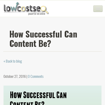
HOME
How Successful Can
SEO COMPANY
Content Be?
CHEAP SEO PACKAGES
SERVICES
« Back to blog
WEB SERVICES
BLOG
October 27, 2016 |
0 Comments
SEO AGENCY
CONTACT
LOGIN