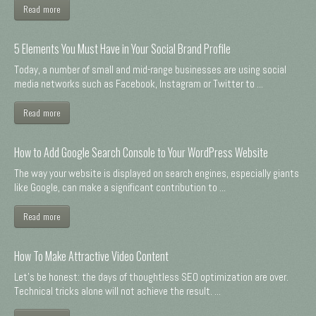
Read more
5 Elements You Must Have in Your Social Brand Profile
Today, a number of small and mid-range businesses are using social
media networks such as Facebook, Instagram or Twitter to ...
Read more
How to Add Google Search Console to Your WordPress Website
The way your website is displayed on search engines, especially giants
like Google, can make a significant contribution to ...
Read more
How To Make Attractive Video Content
Let's be honest: the days of thoughtless SEO optimization are over.
Technical tricks alone will not achieve the result. ...