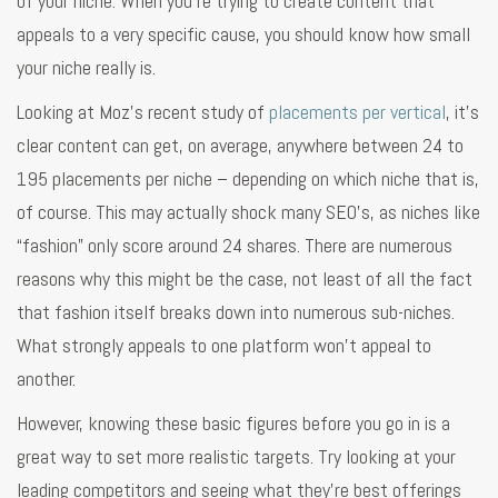
of your niche. When you’re trying to create content that
appeals to a very specific cause, you should know how small
your niche really is.
Looking at Moz’s recent study of
placements per vertical
, it’s
clear content can get, on average, anywhere between 24 to
195 placements per niche – depending on which niche that is,
of course. This may actually shock many SEO’s, as niches like
“fashion” only score around 24 shares. There are numerous
reasons why this might be the case, not least of all the fact
that fashion itself breaks down into numerous sub-niches.
What strongly appeals to one platform won’t appeal to
another.
However, knowing these basic figures before you go in is a
great way to set more realistic targets. Try looking at your
leading competitors and seeing what they’re best offerings