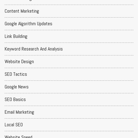
Content Marketing
Google Algorithm Updates
Link Building
Keyword Research And Analysis
Website Design
SEO Tactics
Google News
SEO Basics
Email Marketing
Local SEO
Website Speed