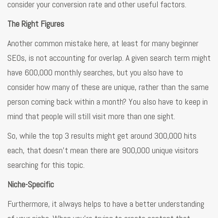
consider your conversion rate and other useful factors.
The Right Figures
Another common mistake here, at least for many beginner
SEOs, is not accounting for overlap. A given search term might
have 600,000 monthly searches, but you also have to
consider how many of these are unique, rather than the same
person coming back within a month? You also have to keep in
mind that people will still visit more than one sight.
So, while the top 3 results might get around 300,000 hits
each, that doesn’t mean there are 900,000 unique visitors
searching for this topic.
Niche-Specific
Furthermore, it always helps to have a better understanding