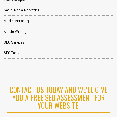
Social Media Marketing
Mobile Marketing
Article Writing
SEO Services
SEO Tools
CONTACT US TODAY AND WE'LL GIVE
YOU A FREE SEO ASSESSMENT FOR
YOUR WEBSITE.