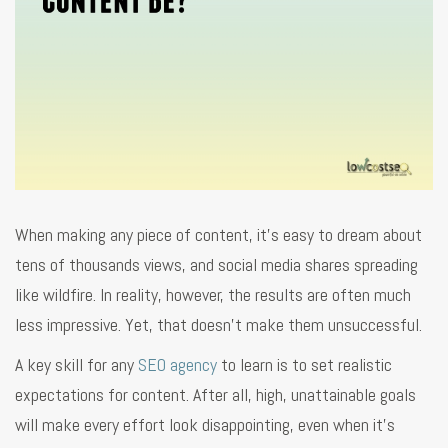
When making any piece of content, it’s easy to dream about
tens of thousands views, and social media shares spreading
like wildfire. In reality, however, the results are often much
less impressive. Yet, that doesn’t make them unsuccessful.
A key skill for any
SEO agency
to learn is to set realistic
expectations for content. After all, high, unattainable goals
will make every effort look disappointing, even when it’s