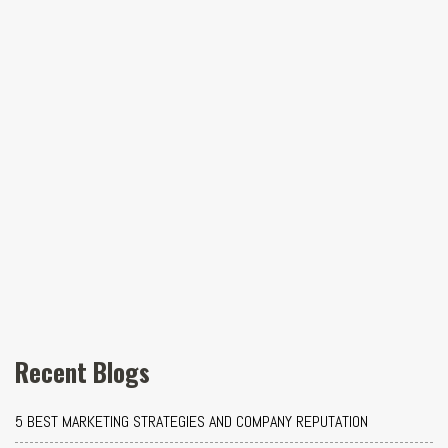
Recent Blogs
5 BEST MARKETING STRATEGIES AND COMPANY REPUTATION