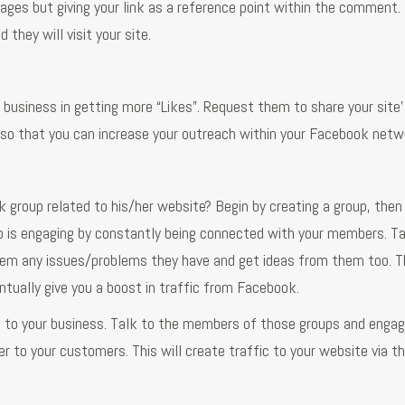
ges but giving your link as a reference point within the comment. 
 they will visit your site.
 business in getting more “Likes”. Request them to share your site
s so that you can increase your outreach within your Facebook netw
group related to his/her website? Begin by creating a group, then 
oup is engaging by constantly being connected with your members. Ta
hem any issues/problems they have and get ideas from them too. Th
ntually give you a boost in traffic from Facebook.
d to your business. Talk to the members of those groups and enga
 to your customers. This will create traffic to your website via t