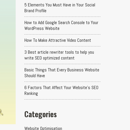
5 Elements You Must Have in Your Social
Brand Profile
How to Add Google Search Console to Your
WordPress Website
How To Make Attractive Video Content
3 Best article rewriter tools to help you
write SEO optimized content
Basic Things That Every Business Website
Should Have
6 Factors That Affect Your Website's SEO
Ranking
Categories
Website Optimisation