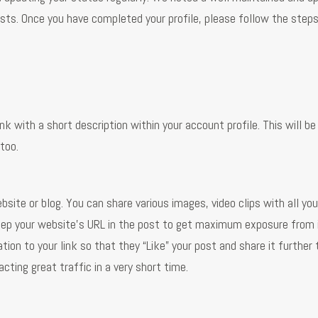
ts. Once you have completed your profile, please follow the step
k with a short description within your account profile. This will be
 too.
bsite or blog. You can share various images, video clips with all you
ep your website’s URL in the post to get maximum exposure from i
ion to your link so that they “Like” your post and share it further 
cting great traffic in a very short time.