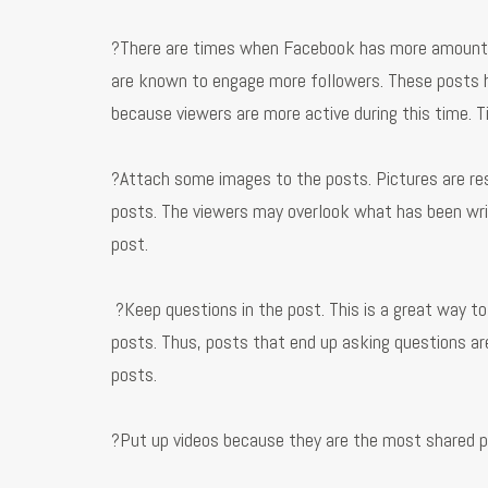
?There are times when Facebook has more amount of 
are known to engage more followers. These posts
because viewers are more active during this time. 
?Attach some images to the posts. Pictures are res
posts. The viewers may overlook what has been writ
post.
?Keep questions in the post. This is a great way t
posts. Thus, posts that end up asking questions ar
posts.
?Put up videos because they are the most shared 