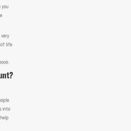
e you
re
 very
of life
book.
ount?
ople.
s into
 help