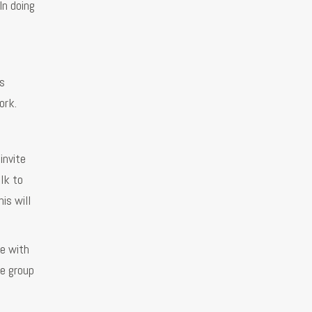
In doing
’s
ork.
invite
lk to
is will
ge with
he group