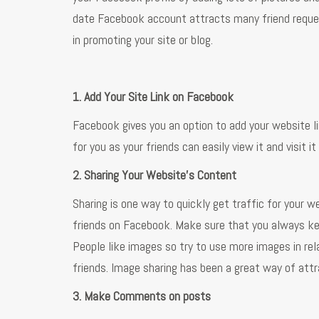
date Facebook account attracts many friend reques
in promoting your site or blog.
1. Add Your Site Link on Facebook
Facebook gives you an option to add your website lin
for you as your friends can easily view it and visit it
2. Sharing Your Website's Content
Sharing is one way to quickly get traffic for your we
friends on Facebook. Make sure that you always ke
People like images so try to use more images in relat
friends. Image sharing has been a great way of attra
3. Make Comments on posts