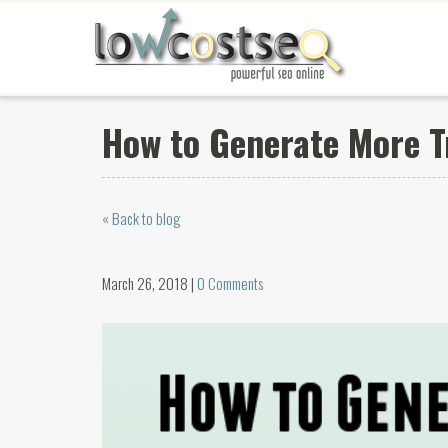
How to Generate More T
« Back to blog
March 26, 2018 |
0 Comments