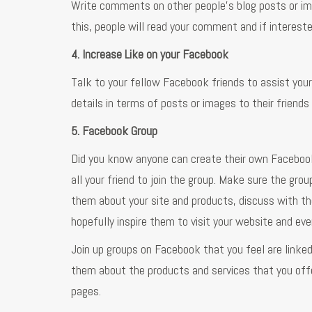
Write comments on other people’s blog posts or ima
this, people will read your comment and if interested
4. Increase Like on your Facebook
Talk to your fellow Facebook friends to assist your
details in terms of posts or images to their friend
5. Facebook Group
Did you know anyone can create their own Facebook 
all your friend to join the group. Make sure the gr
them about your site and products, discuss with t
hopefully inspire them to visit your website and eve
Join up groups on Facebook that you feel are linke
them about the products and services that you offer
pages.