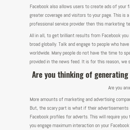
Facebook also allows users to create ads of your f
greater coverage and visitors to your page. This is
professional service provider then this marketing te
All in all, to get brilliant results from Facebook yo
broad globally. Talk and engage to people who have
worldwide. Many people do not have the time to spe
provided in the news feed. It is for this reason, w
Are you thinking of generating
Are you anx
More amounts of marketing and advertising companie
But, the scary part is what if their advertisements
Facebook profiles for adverts. This will require yo
you engage maximum interaction on your Facebook