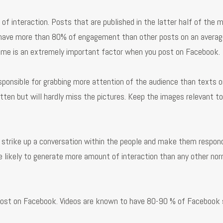
interaction. Posts that are published in the latter half of the m
 have more than 80% of engagement than other posts on an averag
Time is an extremely important factor when you post on Facebook.
ponsible for grabbing more attention of the audience than texts o
ten but will hardly miss the pictures. Keep the images relevant to
o strike up a conversation within the people and make them respon
e likely to generate more amount of interaction than any other no
post on Facebook. Videos are known to have 80-90 % of Facebook 