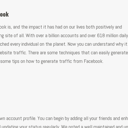
book
is, and the impact it has had on our lives both positively and
 site of all. With over a billion accounts and over 618 million daily
uched every individual on the planet. Now you can understand why it 
bsite traffic. There are some techniques that can easily generate
re some tips on how to generate traffic from Facebook.
n account profile. You can begin by adding all your friends and en
d updating your status regularly. We noted a well maintained and up