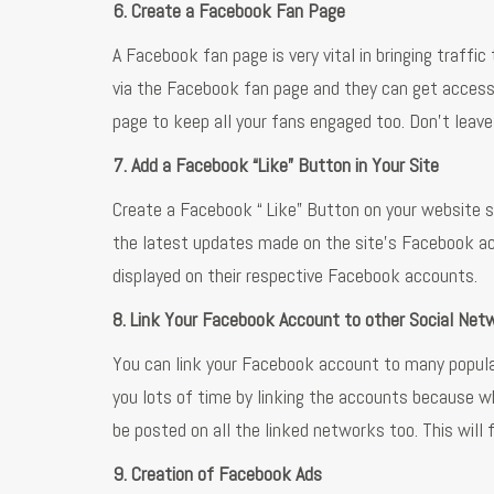
6. Create a Facebook Fan Page
A Facebook fan page is very vital in bringing traffic
via the Facebook fan page and they can get access 
page to keep all your fans engaged too. Don’t leav
7. Add a Facebook “Like” Button in Your Site
Create a Facebook “ Like” Button on your website so
the latest updates made on the site’s Facebook acco
displayed on their respective Facebook accounts.
8. Link Your Facebook Account to other Social Net
You can link your Facebook account to many popular
you lots of time by linking the accounts because w
be posted on all the linked networks too. This will 
9. Creation of Facebook Ads