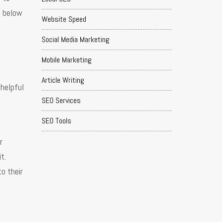
s below
Website Speed
Social Media Marketing
Mobile Marketing
Article Writing
 helpful
SEO Services
SEO Tools
r
t.
to their