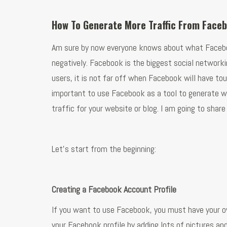
How To Generate More Traffic From Face
Am sure by now everyone knows about what Facebook 
negatively. Facebook is the biggest social networking
users, it is not far off when Facebook will have to
important to use Facebook as a tool to generate we
traffic for your website or blog. I am going to sha
Let’s start from the beginning:
Creating a Facebook Account Profile
If you want to use Facebook, you must have your ow
your Facebook profile by adding lots of pictures an