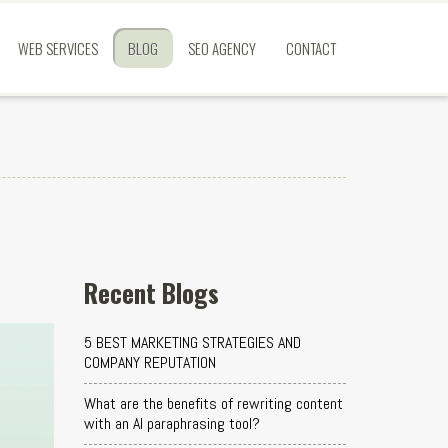
WEB SERVICES
BLOG
SEO AGENCY
CONTACT
Recent Blogs
5 BEST MARKETING STRATEGIES AND
COMPANY REPUTATION
What are the benefits of rewriting content
with an AI paraphrasing tool?