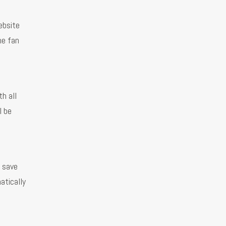
ebsite
he fan
h all
l be
l save
atically