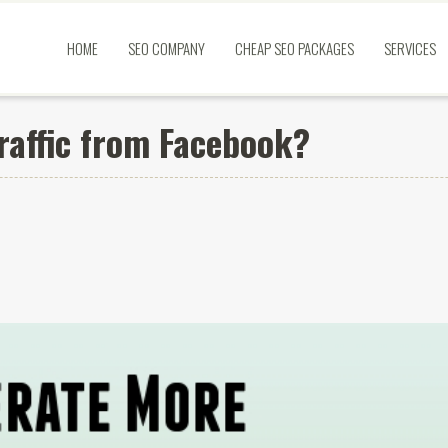
HOME
SEO COMPANY
CHEAP SEO PACKAGES
SERVICES
raffic from Facebook?