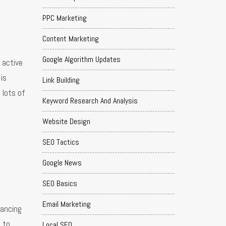
PPC Marketing
Content Marketing
Google Algorithm Updates
 active
is
Link Building
 lots of
Keyword Research And Analysis
Website Design
SEO Tactics
Google News
SEO Basics
Email Marketing
hancing
 to
Local SEO