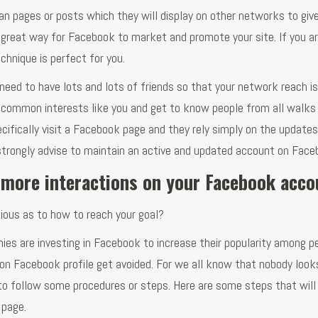
an pages or posts which they will display on other networks to giv
 a great way for Facebook to market and promote your site. If you a
chnique is perfect for you.
u need to have lots and lots of friends so that your network reach is
 common interests like you and get to know people from all walks 
cifically visit a Facebook page and they rely simply on the updates
e strongly advise to maintain an active and updated account on Face
 more interactions on your Facebook acc
ious as to how to reach your goal?
s are investing in Facebook to increase their popularity among pe
 on Facebook profile get avoided. For we all know that nobody look
u to follow some procedures or steps. Here are some steps that will
 page.