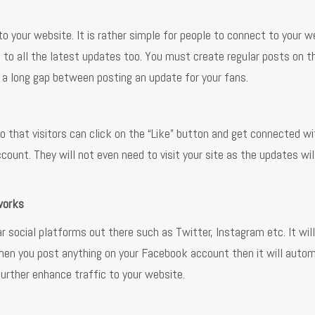
 to your website. It is rather simple for people to connect to your w
to all the latest updates too. You must create regular posts on t
e a long gap between posting an update for your fans.
 that visitors can click on the “Like” button and get connected wit
unt. They will not even need to visit your site as the updates wil
works
 social platforms out there such as Twitter, Instagram etc. It wil
hen you post anything on your Facebook account then it will autom
further enhance traffic to your website.