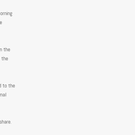
orning
e
n the
 the
d to the
rmal
share.