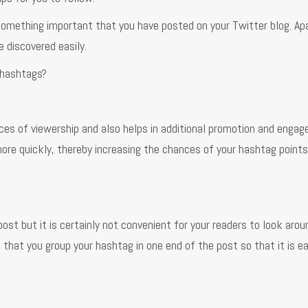
 something important that you have posted on your Twitter blog. Ap
 discovered easily.
 hashtags?
es of viewership and also helps in additional promotion and enga
ore quickly, thereby increasing the chances of your hashtag points
st but it is certainly not convenient for your readers to look arou
t that you group your hashtag in one end of the post so that it is e