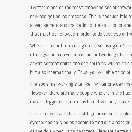
Twitter is one of the most renowned social networ
now has got online presence. This is because it is 
advertisement and marketing but also to do busines
that must be followed in order to do business onlin
When it is about marketing and advertising one’s b
strategy and also various social networking platfo
advertisement online one can certainly will be able 
but also internationally. Thus, you will able to do b
In a social networking site like Twitter one can ma
However, there are many people who are in the habit 
make a bigger difference instead it will only make 
It is a known fact that hashtags are essential ele
symbol basically helps people to find out a note or
of the do’s when using hashtags. Here are certain ti