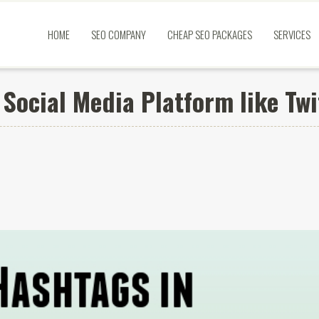
HOME
SEO COMPANY
CHEAP SEO PACKAGES
SERVICES
Social Media Platform like Twi