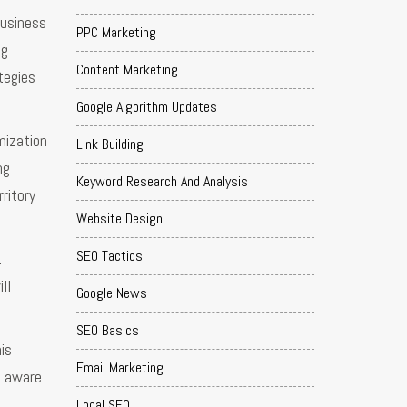
business
PPC Marketing
ng
Content Marketing
tegies
Google Algorithm Updates
mization
Link Building
ng
Keyword Research And Analysis
ritory
Website Design
SEO Tactics
.
ll
Google News
SEO Basics
is
Email Marketing
e aware
Local SEO