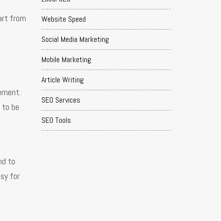
art from
Website Speed
Social Media Marketing
Mobile Marketing
Article Writing
gement.
SEO Services
 to be
SEO Tools
nd to
asy for