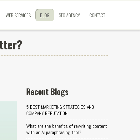
WEB SERVICES
BLOG
SEO AGENCY
CONTACT
tter?
Recent Blogs
5 BEST MARKETING STRATEGIES AND
COMPANY REPUTATION
What are the benefits of rewriting content
with an AI paraphrasing tool?