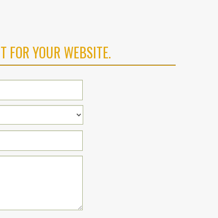
T FOR YOUR WEBSITE.