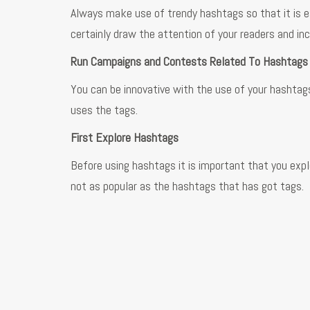
Always make use of trendy hashtags so that it is ea
certainly draw the attention of your readers and in
Run Campaigns and Contests Related To Hashtag
You can be innovative with the use of your hashtags
uses the tags.
First Explore Hashtags
Before using hashtags it is important that you exp
not as popular as the hashtags that has got tags.