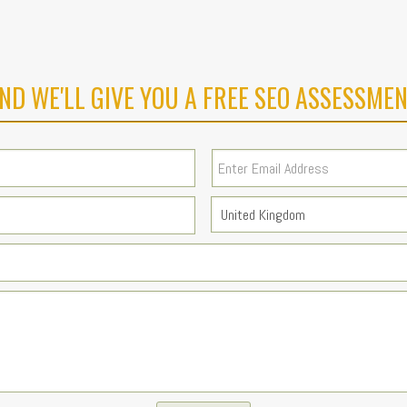
ND WE'LL GIVE YOU A FREE SEO ASSESSMEN