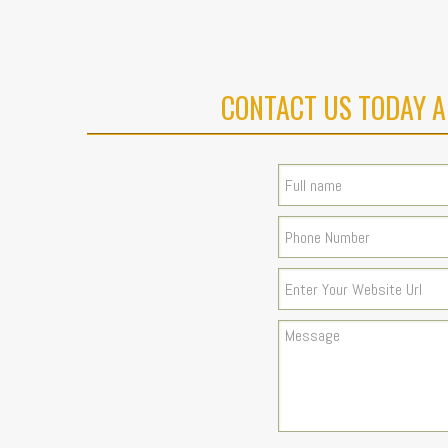
CONTACT US TODAY A