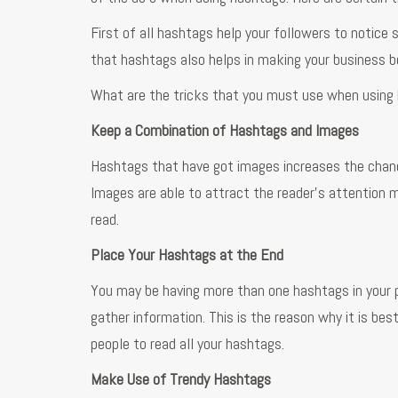
First of all hashtags help your followers to notice
that hashtags also helps in making your business be
What are the tricks that you must use when using
Keep a Combination of Hashtags and Images
Hashtags that have got images increases the chanc
Images are able to attract the reader’s attention m
read.
Place Your Hashtags at the End
You may be having more than one hashtags in your po
gather information. This is the reason why it is bes
people to read all your hashtags.
Make Use of Trendy Hashtags