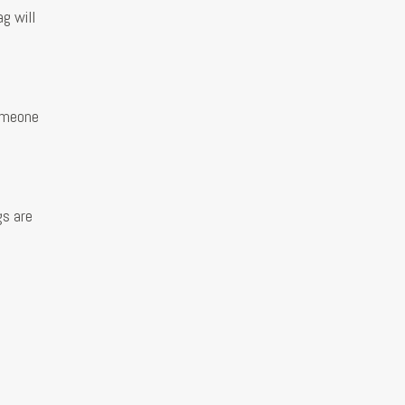
g will
someone
gs are