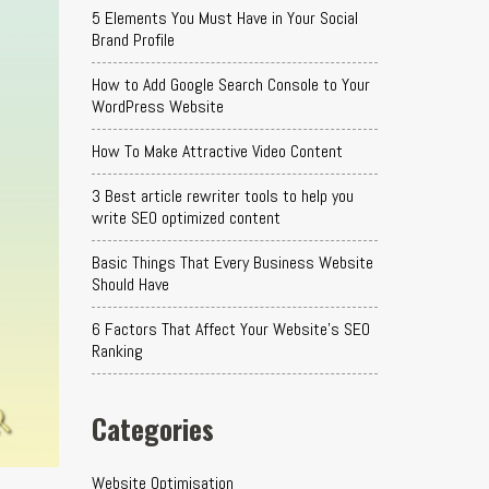
5 Elements You Must Have in Your Social
Brand Profile
How to Add Google Search Console to Your
WordPress Website
How To Make Attractive Video Content
3 Best article rewriter tools to help you
write SEO optimized content
Basic Things That Every Business Website
Should Have
6 Factors That Affect Your Website's SEO
Ranking
Categories
Website Optimisation