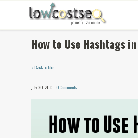
How to Use Hashtags in 
« Back to blog
July 30, 2015 |
0 Comments