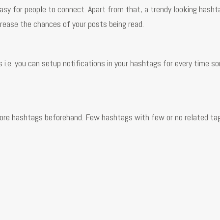
sy for people to connect. Apart from that, a trendy looking hashta
crease the chances of your posts being read.
s
 i.e. you can setup notifications in your hashtags for every time 
lore hashtags beforehand. Few hashtags with few or no related ta