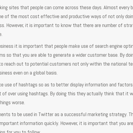
king sites that people can come across these days. Almost every 
one of the most cost effective and productive ways of not only doi
s. However, it is important to know that there are number of stra
e.
usiness it is important that people make use of search engine opti
rms so that you are able to generate a wider customer base. By doi
to reach out to potential customers not only within the national ter
usiness even on a global basis.
ke use of hashtags so as to better display information and factors
of over using hashtags. By doing this they actually think that it wi
things worse.
ments to be used in Twitter as a successful marketing strategy. Th
 important information quickly. However, it is important that you ar
ps for you to follow.