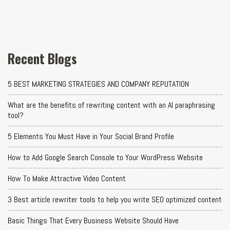
Recent Blogs
5 BEST MARKETING STRATEGIES AND COMPANY REPUTATION
What are the benefits of rewriting content with an AI paraphrasing
tool?
5 Elements You Must Have in Your Social Brand Profile
How to Add Google Search Console to Your WordPress Website
How To Make Attractive Video Content
3 Best article rewriter tools to help you write SEO optimized content
Basic Things That Every Business Website Should Have