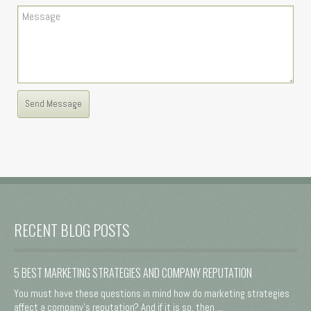
RECENT BLOG POSTS
5 BEST MARKETING STRATEGIES AND COMPANY REPUTATION
You must have these questions in mind how do marketing strategies
affect a company's reputation? And if it is so, then ...