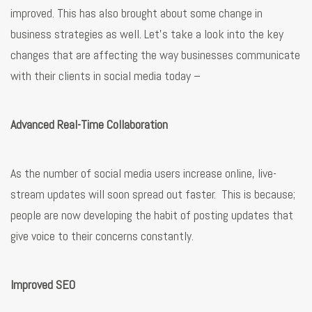
improved. This has also brought about some change in
business strategies as well. Let’s take a look into the key
changes that are affecting the way businesses communicate
with their clients in social media today –
Advanced Real-Time Collaboration
As the number of social media users increase online, live-
stream updates will soon spread out faster. This is because;
people are now developing the habit of posting updates that
give voice to their concerns constantly.
Improved SEO