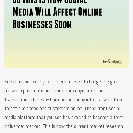
Social media is not just a medium used to bridge the gap
between prospects and marketers anymore. It has
transformed that way businesses today interact with their
target audiences and customers online. The current social
media platform that you see has evolved to become a form-
influencer market. This is how the current market research