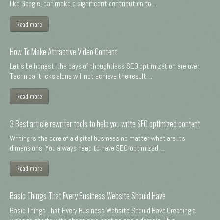
like Google, can make a significant contribution to ...
Read more
How To Make Attractive Video Content
Let's be honest: the days of thoughtless SEO optimization are over.
Technical tricks alone will not achieve the result. ...
Read more
3 Best article rewriter tools to help you write SEO optimized content
Writing is the core of a digital business no matter what are its
dimensions. You always need to have SEO-optimized, ...
Read more
Basic Things That Every Business Website Should Have
Basic Things That Every Business Website Should Have Creating a