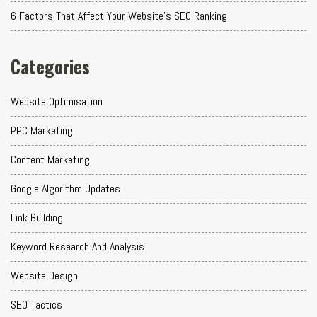
6 Factors That Affect Your Website's SEO Ranking
Categories
Website Optimisation
PPC Marketing
Content Marketing
Google Algorithm Updates
Link Building
Keyword Research And Analysis
Website Design
SEO Tactics