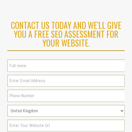
CONTACT US TODAY AND WE'LL GIVE
YOU A FREE SEO ASSESSMENT FOR
YOUR WEBSITE.