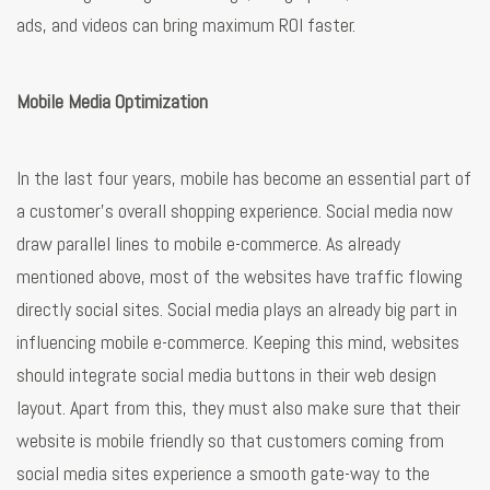
ads, and videos can bring maximum ROI faster.
Mobile Media Optimization
In the last four years, mobile has become an essential part of
a customer’s overall shopping experience. Social media now
draw parallel lines to mobile e-commerce. As already
mentioned above, most of the websites have traffic flowing
directly social sites. Social media plays an already big part in
influencing mobile e-commerce. Keeping this mind, websites
should integrate social media buttons in their web design
layout. Apart from this, they must also make sure that their
website is mobile friendly so that customers coming from
social media sites experience a smooth gate-way to the