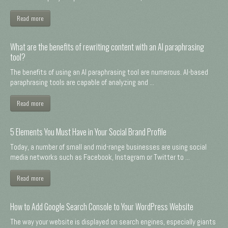
Read more
What are the benefits of rewriting content with an AI paraphrasing
tool?
The benefits of using an AI paraphrasing tool are numerous. AI-based
paraphrasing tools are capable of analyzing and ...
Read more
5 Elements You Must Have in Your Social Brand Profile
Today, a number of small and mid-range businesses are using social
media networks such as Facebook, Instagram or Twitter to ...
Read more
How to Add Google Search Console to Your WordPress Website
The way your website is displayed on search engines, especially giants