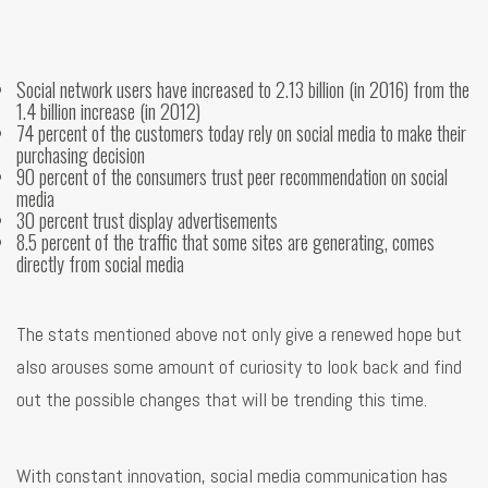
Social network users have increased to 2.13 billion (in 2016) from the
1.4 billion increase (in 2012)
74 percent of the customers today rely on social media to make their
purchasing decision
90 percent of the consumers trust peer recommendation on social
media
30 percent trust display advertisements
8.5 percent of the traffic that some sites are generating, comes
directly from social media
The stats mentioned above not only give a renewed hope but
also arouses some amount of curiosity to look back and find
out the possible changes that will be trending this time.
With constant innovation, social media communication has