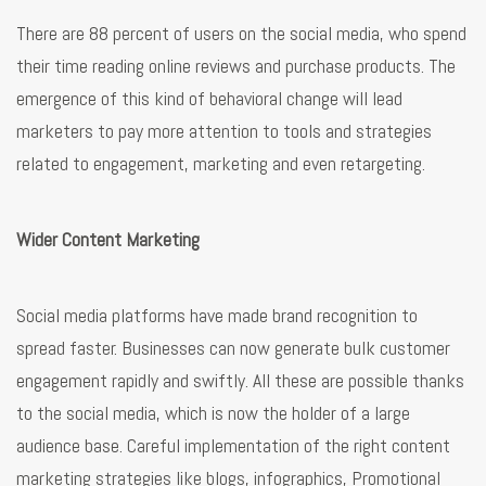
There are 88 percent of users on the social media, who spend
their time reading online reviews and purchase products. The
emergence of this kind of behavioral change will lead
marketers to pay more attention to tools and strategies
related to engagement, marketing and even retargeting.
Wider Content Marketing
Social media platforms have made brand recognition to
spread faster. Businesses can now generate bulk customer
engagement rapidly and swiftly. All these are possible thanks
to the social media, which is now the holder of a large
audience base. Careful implementation of the right content
marketing strategies like blogs, infographics, Promotional