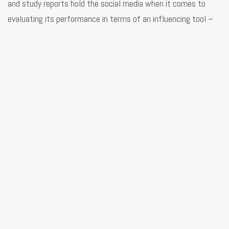
and study reports hold the social media when it comes to
evaluating its performance in terms of an influencing tool –