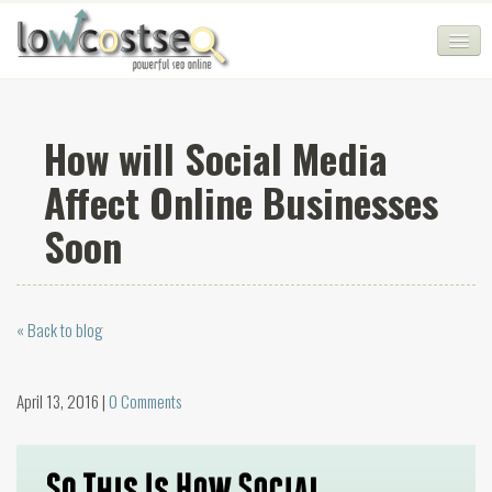
HOME
How will Social Media
SEO COMPANY
Affect Online Businesses
CHEAP SEO PACKAGES
Soon
SERVICES
WEB SERVICES
« Back to blog
BLOG
SEO AGENCY
April 13, 2016 |
0 Comments
CONTACT
LOGIN