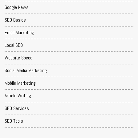
Google News
SEO Basics
Email Marketing
Local SEO
Website Speed
Social Media Marketing
Mobile Marketing
Article Writing
SEO Services
SEO Tools