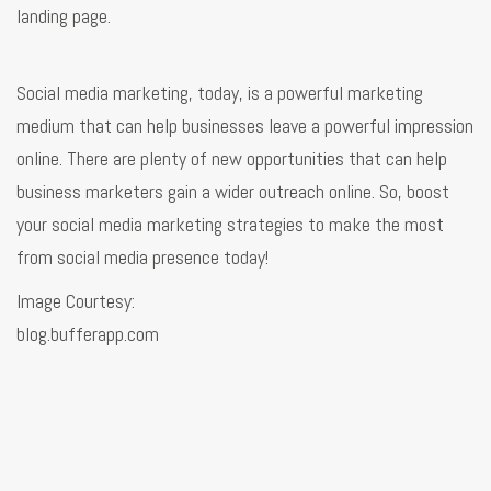
landing page.
Social media marketing, today, is a powerful marketing
medium that can help businesses leave a powerful impression
online. There are plenty of new opportunities that can help
business marketers gain a wider outreach online. So, boost
your social media marketing strategies to make the most
from social media presence today!
Image Courtesy:
blog.bufferapp.com