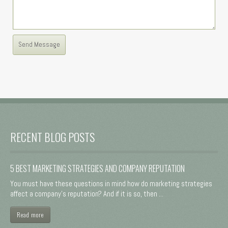
RECENT BLOG POSTS
5 BEST MARKETING STRATEGIES AND COMPANY REPUTATION
You must have these questions in mind how do marketing strategies
affect a company's reputation? And if it is so, then ...
Read more