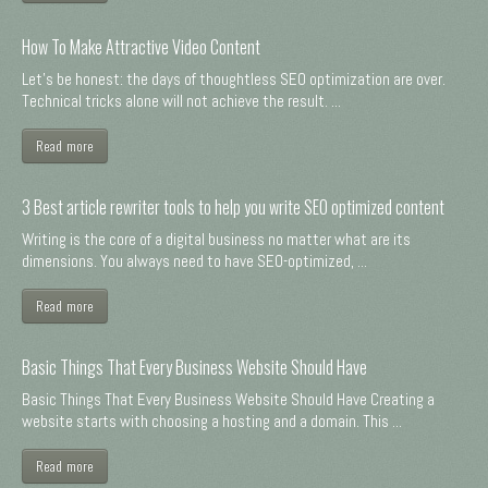
How To Make Attractive Video Content
Let's be honest: the days of thoughtless SEO optimization are over.
Technical tricks alone will not achieve the result. ...
Read more
3 Best article rewriter tools to help you write SEO optimized content
Writing is the core of a digital business no matter what are its
dimensions. You always need to have SEO-optimized, ...
Read more
Basic Things That Every Business Website Should Have
Basic Things That Every Business Website Should Have Creating a
website starts with choosing a hosting and a domain. This ...
Read more