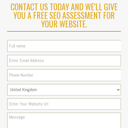
CONTACT US TODAY AND WE'LL GIVE
YOU A FREE SEO ASSESSMENT FOR
YOUR WEBSITE.