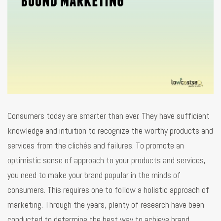
Consumers today are smarter than ever. They have sufficient
knowledge and intuition to recognize the worthy products and
services from the clichés and failures. To promote an
optimistic sense of approach to your products and services,
you need to make your brand popular in the minds of
consumers. This requires one to follow a holistic approach of
marketing. Through the years, plenty of research have been
conducted to determine the best way to achieve brand