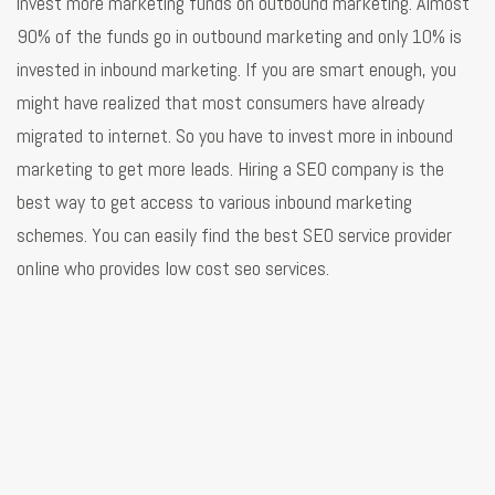
invest more marketing funds on outbound marketing. Almost
90% of the funds go in outbound marketing and only 10% is
invested in inbound marketing. If you are smart enough, you
might have realized that most consumers have already
migrated to internet. So you have to invest more in inbound
marketing to get more leads. Hiring a SEO company is the
best way to get access to various inbound marketing
schemes. You can easily find the best SEO service provider
online who provides low cost seo services.