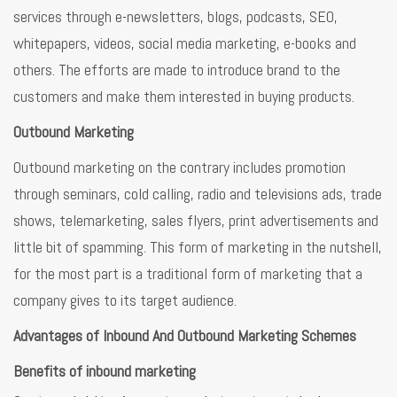
services through e-newsletters, blogs, podcasts, SEO,
whitepapers, videos, social media marketing, e-books and
others. The efforts are made to introduce brand to the
customers and make them interested in buying products.
Outbound Marketing
Outbound marketing on the contrary includes promotion
through seminars, cold calling, radio and televisions ads, trade
shows, telemarketing, sales flyers, print advertisements and
little bit of spamming. This form of marketing in the nutshell,
for the most part is a traditional form of marketing that a
company gives to its target audience.
Advantages of Inbound And Outbound Marketing Schemes
Benefits of inbound marketing