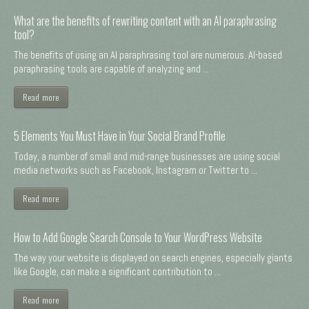
What are the benefits of rewriting content with an AI paraphrasing
tool?
The benefits of using an AI paraphrasing tool are numerous. AI-based
paraphrasing tools are capable of analyzing and ...
Read more
5 Elements You Must Have in Your Social Brand Profile
Today, a number of small and mid-range businesses are using social
media networks such as Facebook, Instagram or Twitter to ...
Read more
How to Add Google Search Console to Your WordPress Website
The way your website is displayed on search engines, especially giants
like Google, can make a significant contribution to ...
Read more