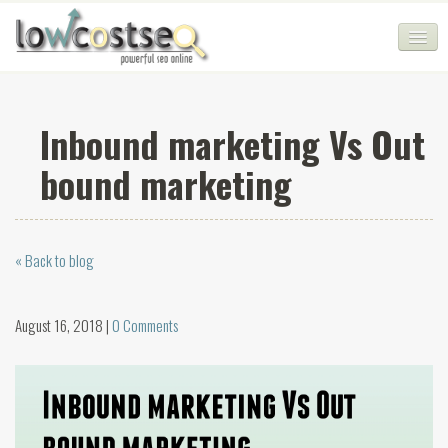
HOME
Inbound marketing Vs Out
SEO COMPANY
bound marketing
CHEAP SEO PACKAGES
SERVICES
« Back to blog
WEB SERVICES
BLOG
August 16, 2018 |
0 Comments
SEO AGENCY
CONTACT
LOGIN