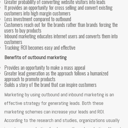
Greater probability of converting website visitors into leads
It provides an opportunity for cross selling and convert existing
customers into high margin customers
Less investment compared to outbound
Customers reach out for the brands rather than brands forcing the
users to buy products
Inbound marketing educates internet users and converts them into
customers
Tracking ROI becomes easy and effective
Benefits of outbound marketing
Provides an opportunity to make a mass appeal
Greater lead generation as the approach follows a humanized
approach to promote products
Builds a story of the brand that can inspire customers
Marketing by using outbound and inbound marketing is an
effective strategy for generating leads. Both these
marketing schemes can increase your leads and ROI.
According to the research and studies, organizations usually