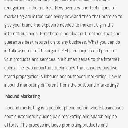
recognition in the market. New avenues and techniques of
marketing are introduced every now and then that promise to
give your brand the exposure needed to make it big in the
internet business. But there is no clear cut method that can
guarantee best reputation to any business. What you can do
is follow some of the organic SEO techniques and present
your products and services in a human sense to the internet
users. The two important techniques that ensures positive
brand propagation is inbound and outbound marketing. How is
inbound marketing different from the outbound marketing?
Inbound Marketing
Inbound marketing is a popular phenomenon where businesses
spot customers by using paid marketing and search engine
efforts. The process includes promoting products and