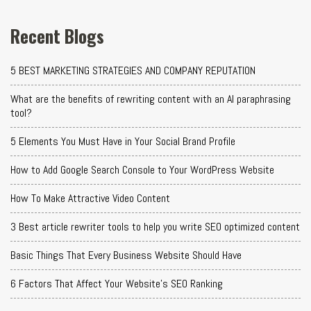
Recent Blogs
5 BEST MARKETING STRATEGIES AND COMPANY REPUTATION
What are the benefits of rewriting content with an AI paraphrasing
tool?
5 Elements You Must Have in Your Social Brand Profile
How to Add Google Search Console to Your WordPress Website
How To Make Attractive Video Content
3 Best article rewriter tools to help you write SEO optimized content
Basic Things That Every Business Website Should Have
6 Factors That Affect Your Website's SEO Ranking