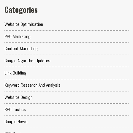
Categories
Website Optimisation
PPC Marketing
Content Marketing
Google Algorithm Updates
Link Building
Keyword Research And Analysis
Website Design
SEO Tactics
Google News