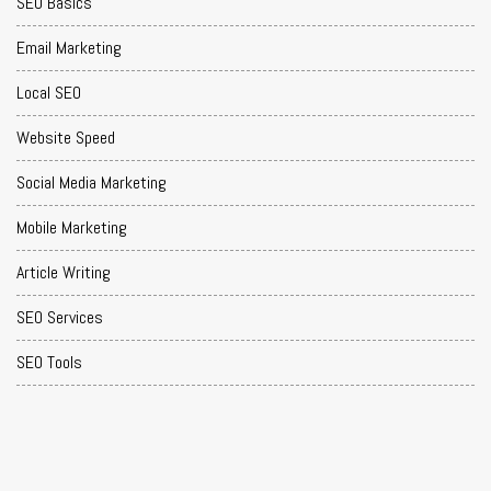
SEO Basics
Email Marketing
Local SEO
Website Speed
Social Media Marketing
Mobile Marketing
Article Writing
SEO Services
SEO Tools