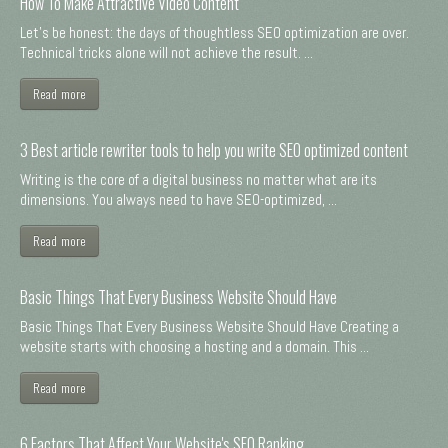
How To Make Attractive Video Content
Let's be honest: the days of thoughtless SEO optimization are over.
Technical tricks alone will not achieve the result. ...
Read more
3 Best article rewriter tools to help you write SEO optimized content
Writing is the core of a digital business no matter what are its
dimensions. You always need to have SEO-optimized, ...
Read more
Basic Things That Every Business Website Should Have
Basic Things That Every Business Website Should Have Creating a
website starts with choosing a hosting and a domain. This ...
Read more
6 Factors That Affect Your Website's SEO Ranking