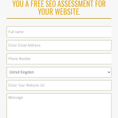
YOU A FREE SEO ASSESSMENT FOR
YOUR WEBSITE.