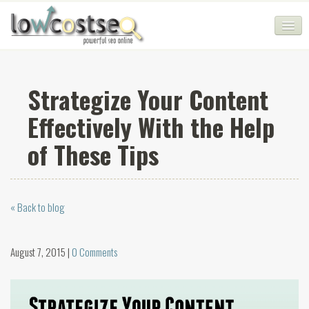
HOME
Strategize Your Content
SEO COMPANY
Effectively With the Help
CHEAP SEO PACKAGES
of These Tips
SERVICES
WEB SERVICES
« Back to blog
BLOG
SEO AGENCY
August 7, 2015 |
0 Comments
CONTACT
LOGIN