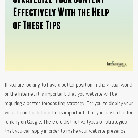
If you are looking to have a better position in the virtual world
or the Internet it is important that you website will be
requiring a better forecasting strategy. For you to display your
website on the Internet it is important that you have a better
ranking on Google. There are distinctive types of strategies
that you can apply in order to make your website presence