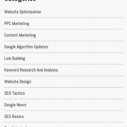
Website Optimisation
PPC Marketing
Content Marketing
Google Algorithm Updates
Link Building
Keyword Research And Analysis
Website Design
SEO Tactics
Google News
SEO Basics