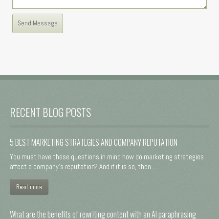
RECENT BLOG POSTS
5 BEST MARKETING STRATEGIES AND COMPANY REPUTATION
You must have these questions in mind how do marketing strategies
affect a company's reputation? And if it is so, then ...
Read more
What are the benefits of rewriting content with an AI paraphrasing