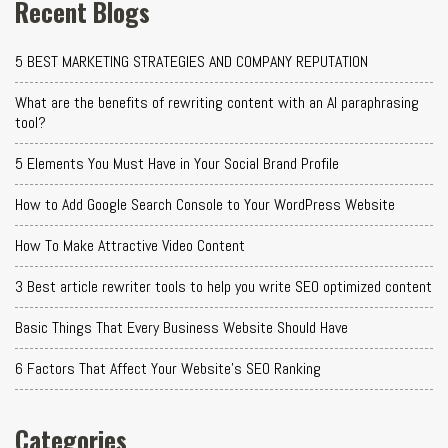
Recent Blogs
5 BEST MARKETING STRATEGIES AND COMPANY REPUTATION
What are the benefits of rewriting content with an AI paraphrasing
tool?
5 Elements You Must Have in Your Social Brand Profile
How to Add Google Search Console to Your WordPress Website
How To Make Attractive Video Content
3 Best article rewriter tools to help you write SEO optimized content
Basic Things That Every Business Website Should Have
6 Factors That Affect Your Website's SEO Ranking
Categories