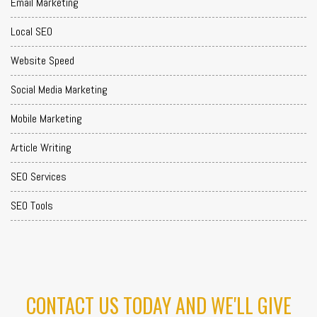
Email Marketing
Local SEO
Website Speed
Social Media Marketing
Mobile Marketing
Article Writing
SEO Services
SEO Tools
CONTACT US TODAY AND WE'LL GIVE