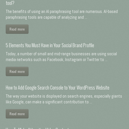
tool?
The benefits of using an AI paraphrasing tool are numerous. AI-based
paraphrasing tools are capable of analyzing and ...
Read more
5 Elements You Must Have in Your Social Brand Profile
Today, a number of small and mid-range businesses are using social
media networks such as Facebook, Instagram or Twitter to ...
Read more
How to Add Google Search Console to Your WordPress Website
The way your website is displayed on search engines, especially giants
like Google, can make a significant contribution to ...
Read more