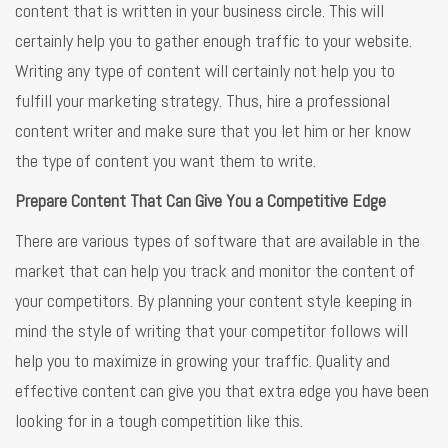
content that is written in your business circle. This will
certainly help you to gather enough traffic to your website.
Writing any type of content will certainly not help you to
fulfill your marketing strategy. Thus, hire a professional
content writer and make sure that you let him or her know
the type of content you want them to write.
Prepare Content That Can Give You a Competitive Edge
There are various types of software that are available in the
market that can help you track and monitor the content of
your competitors. By planning your content style keeping in
mind the style of writing that your competitor follows will
help you to maximize in growing your traffic. Quality and
effective content can give you that extra edge you have been
looking for in a tough competition like this.