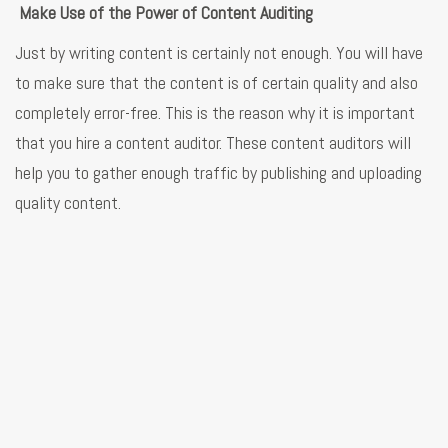
Make Use of the Power of Content Auditing
Just by writing content is certainly not enough. You will have
to make sure that the content is of certain quality and also
completely error-free. This is the reason why it is important
that you hire a content auditor. These content auditors will
help you to gather enough traffic by publishing and uploading
quality content.