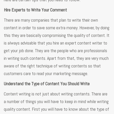
Hire Experts to Write Your Comment
There are many companies that plan to write their own
content in order to save some extra money. However, by doing
this they are basically compromising the quality of content. It
is always advisable that you hire an expert content writer to
get your job done. They are the people who are professionals
in writing such contents. Apart from that, they are very much
aware of the right technique of writing contents so that
customers care to read your marketing message.
Understand the Type of Content You Should Write
Content writing is not just about writing contents. There are
a number of things you will have to keep in mind while writing
quality content. First you will have to know about the type of