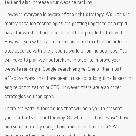
felt and also increase your website ranking.
However, everyone is aware of the right strategy. Well, this is
mainly because technologies are getting upgraded at a rapid
pace for which it becomes difficult for people to follow it.
However, you will have to put in some extra effort in order to
stay updated with the present world of online business. You
will have to plan well beforehand in order to improve your
website ranking in Google search engine. One of the most
effective ways that have been in use for a long time is search
engine optimization or SEO. However, there are also other
strategies you can apply.
There are various techniques that will help you to present
your contents in a better way. So what are those ways? How
can you benefit by using these modes and methods? Well,
here are certain tips that you need to follow.