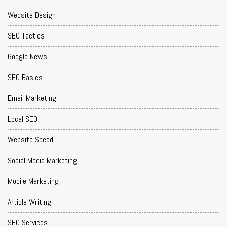
Website Design
SEO Tactics
Google News
SEO Basics
Email Marketing
Local SEO
Website Speed
Social Media Marketing
Mobile Marketing
Article Writing
SEO Services