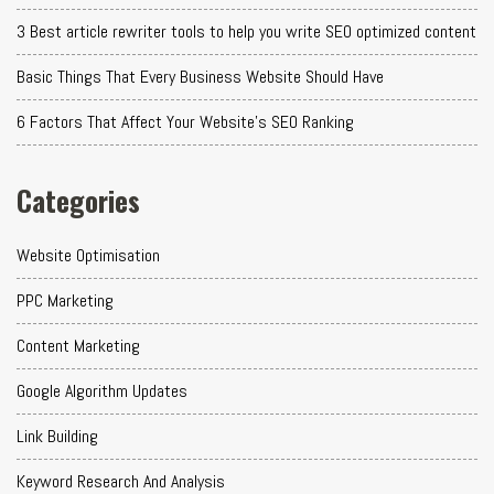
3 Best article rewriter tools to help you write SEO optimized content
Basic Things That Every Business Website Should Have
6 Factors That Affect Your Website's SEO Ranking
Categories
Website Optimisation
PPC Marketing
Content Marketing
Google Algorithm Updates
Link Building
Keyword Research And Analysis