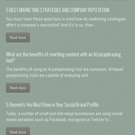
5 BEST MARKETING STRATEGIES AND COMPANY REPUTATION
You must have these questions in mind how do marketing strategies
affect a company's reputation? And if it is so, then ...
Read more
What are the benefits of rewriting content with an AI paraphrasing
tool?
The benefits of using an AI paraphrasing tool are numerous. AI-based
paraphrasing tools are capable of analyzing and ...
Read more
5 Elements You Must Have in Your Social Brand Profile
Today, a number of small and mid-range businesses are using social
media networks such as Facebook, Instagram or Twitter to ...
Read more