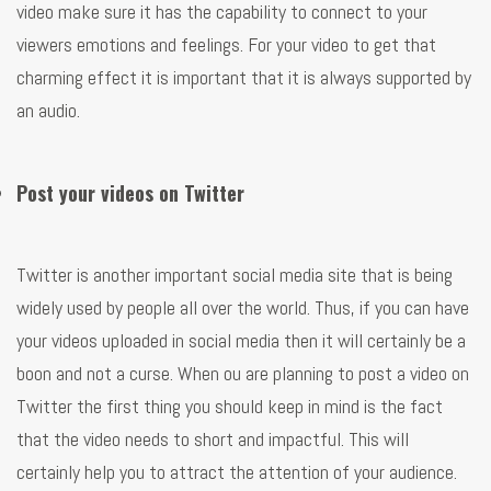
video make sure it has the capability to connect to your
viewers emotions and feelings. For your video to get that
charming effect it is important that it is always supported by
an audio.
Post your videos on Twitter
Twitter is another important social media site that is being
widely used by people all over the world. Thus, if you can have
your videos uploaded in social media then it will certainly be a
boon and not a curse. When ou are planning to post a video on
Twitter the first thing you should keep in mind is the fact
that the video needs to short and impactful. This will
certainly help you to attract the attention of your audience.