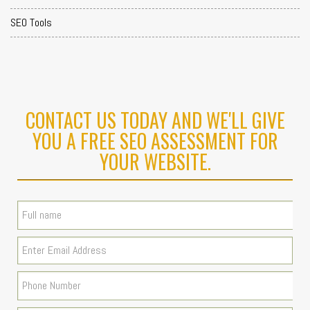
SEO Tools
CONTACT US TODAY AND WE'LL GIVE
YOU A FREE SEO ASSESSMENT FOR
YOUR WEBSITE.