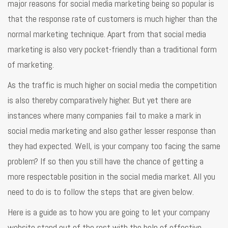
major reasons for social media marketing being so popular is
that the response rate of customers is much higher than the
normal marketing technique. Apart from that social media
marketing is also very pocket-friendly than a traditional form
of marketing.
As the traffic is much higher on social media the competition
is also thereby comparatively higher. But yet there are
instances where many companies fail to make a mark in
social media marketing and also gather lesser response than
they had expected. Well, is your company too facing the same
problem? If so then you still have the chance of getting a
more respectable position in the social media market. All you
need to do is to follow the steps that are given below.
Here is a guide as to how you are going to let your company
website stand out of the rest with the help of effective