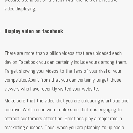
video displaying.
Display video on facebook
There are more than a billion videos that are uploaded each
day on Facebook you can certainly include yours among them.
Target showing your videos to the fans of your rival or your
competitor. Apart from that you can certainly target those
viewers who have recently visited your website.
Make sure that the video that you are uploading is artistic and
creative. Well, in one word make sure that it is engaging to
attract customers attention. Emotions play a major role in
marketing success. Thus, when you are planning to upload a