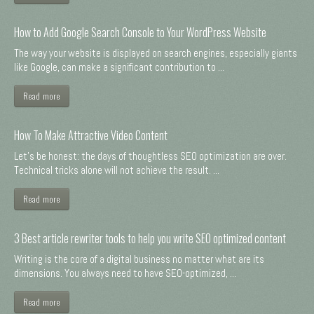
How to Add Google Search Console to Your WordPress Website
The way your website is displayed on search engines, especially giants
like Google, can make a significant contribution to ...
Read more
How To Make Attractive Video Content
Let's be honest: the days of thoughtless SEO optimization are over.
Technical tricks alone will not achieve the result. ...
Read more
3 Best article rewriter tools to help you write SEO optimized content
Writing is the core of a digital business no matter what are its
dimensions. You always need to have SEO-optimized, ...
Read more