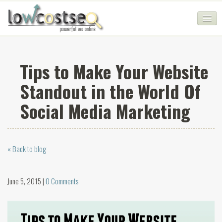
HOME
Tips to Make Your Website
SEO COMPANY
Standout in the World Of
CHEAP SEO PACKAGES
Social Media Marketing
SERVICES
WEB SERVICES
« Back to blog
BLOG
SEO AGENCY
June 5, 2015 |
0 Comments
CONTACT
LOGIN