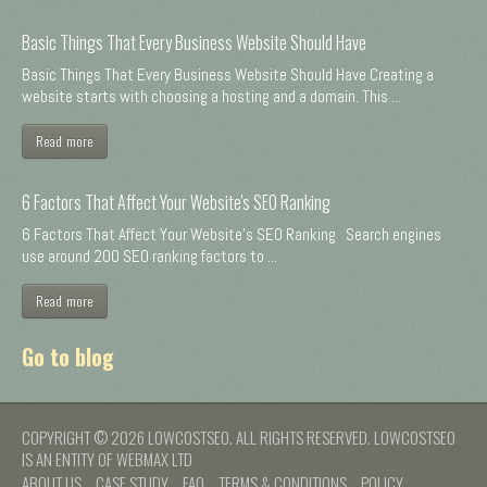
Basic Things That Every Business Website Should Have
Basic Things That Every Business Website Should Have Creating a
website starts with choosing a hosting and a domain. This ...
Read more
6 Factors That Affect Your Website's SEO Ranking
6 Factors That Affect Your Website's SEO Ranking Search engines
use around 200 SEO ranking factors to ...
Read more
Go to blog
COPYRIGHT © 2026 LOWCOSTSEO. ALL RIGHTS RESERVED. LOWCOSTSEO
IS AN ENTITY OF WEBMAX LTD
ABOUT US
CASE STUDY
FAQ
TERMS & CONDITIONS
POLICY