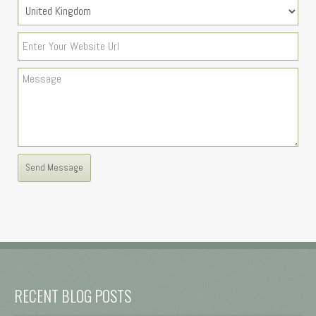
RECENT BLOG POSTS