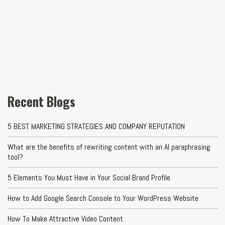
Recent Blogs
5 BEST MARKETING STRATEGIES AND COMPANY REPUTATION
What are the benefits of rewriting content with an AI paraphrasing
tool?
5 Elements You Must Have in Your Social Brand Profile
How to Add Google Search Console to Your WordPress Website
How To Make Attractive Video Content