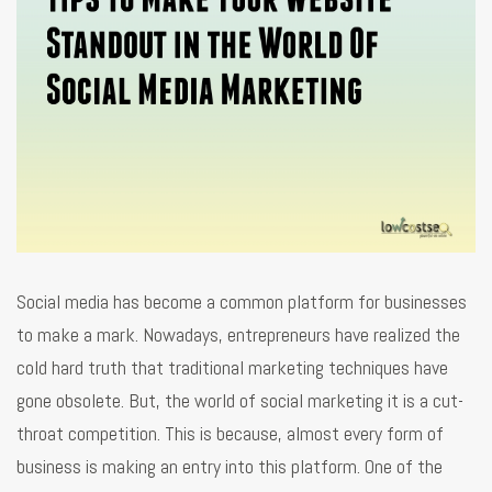
Social media has become a common platform for businesses
to make a mark. Nowadays, entrepreneurs have realized the
cold hard truth that traditional marketing techniques have
gone obsolete. But, the world of social marketing it is a cut-
throat competition. This is because, almost every form of
business is making an entry into this platform. One of the