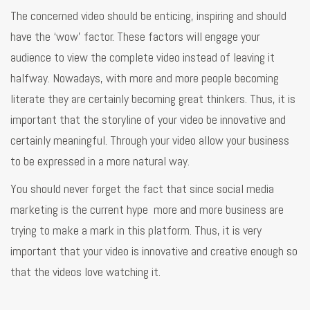
The concerned video should be enticing, inspiring and should
have the ‘wow’ factor. These factors will engage your
audience to view the complete video instead of leaving it
halfway. Nowadays, with more and more people becoming
literate they are certainly becoming great thinkers. Thus, it is
important that the storyline of your video be innovative and
certainly meaningful. Through your video allow your business
to be expressed in a more natural way.
You should never forget the fact that since social media
marketing is the current hype more and more business are
trying to make a mark in this platform. Thus, it is very
important that your video is innovative and creative enough so
that the videos love watching it.