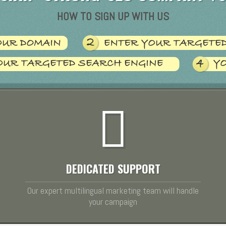
HOW TO SIGN UP WITH US
DEDICATED SUPPORT
Our expert multilingual marketing team will handle
your campaign