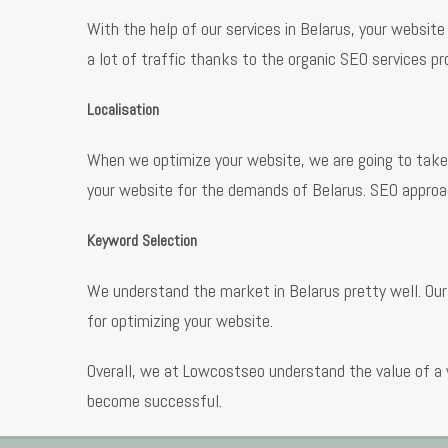
With the help of our services in Belarus, your website
a lot of traffic thanks to the organic SEO services pr
Localisation
When we optimize your website, we are going to take 
your website for the demands of Belarus. SEO approac
Keyword Selection
We understand the market in Belarus pretty well. Our
for optimizing your website.
Overall, we at Lowcostseo understand the value of a 
become successful.