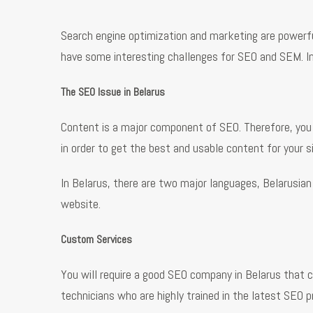
Search engine optimization and marketing are powerful 
have some interesting challenges for SEO and SEM. In
The SEO Issue in Belarus
Content is a major component of SEO. Therefore, you
in order to get the best and usable content for your si
In Belarus, there are two major languages, Belarusia
website.
Custom Services
You will require a good SEO company in Belarus that c
technicians who are highly trained in the latest SEO 