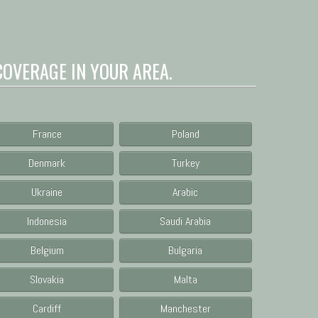
COVERAGE IN YOUR AREA.
France
Poland
Denmark
Turkey
Ukraine
Arabic
Indonesia
Saudi Arabia
Belgium
Bulgaria
Slovakia
Malta
Cardiff
Manchester