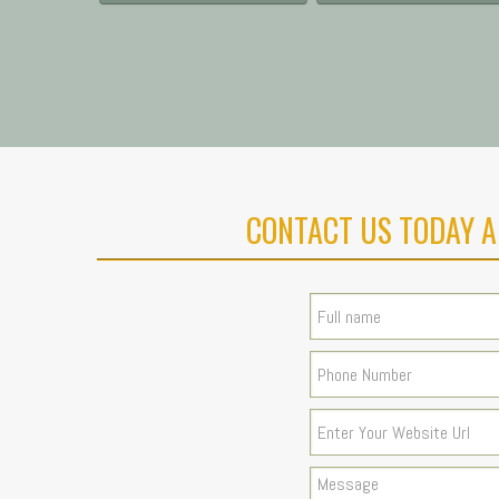
CONTACT US TODAY A