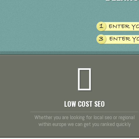
LOW COST SEO
Whether you are looking for local seo or regional
within europe we can get you ranked quickly