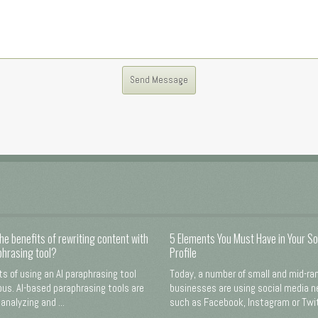
he benefits of rewriting content with
5 Elements You Must Have in Your So
phrasing tool?
Profile
ts of using an AI paraphrasing tool
Today, a number of small and mid-ra
us. AI-based paraphrasing tools are
businesses are using social media 
analyzing and ...
such as Facebook, Instagram or Twitt