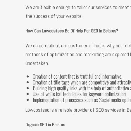
We are flexible enough to tailor our services to meet
the success of your website.
How Can Lowcostseo Be Of Help For SEO In Belarus?
We do care about our customers. That is why our tech
methods of optimization and marketing are explored be
undertaken.
Creation of content that is truthful and informative.
Creation of title tags which are competitive and attracti
Building high quality links with the help of authoritative 
Use of white hat techniques for keyword optimization.
Implementation of processes such as Social media opti
Lowcostseo is a reliable provider of SEO services in 
Organic SEO in Belarus