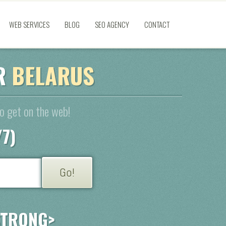
WEB SERVICES
BLOG
SEO AGENCY
CONTACT
OR
BELARUS
to get on the web!
/7)
STRONG>