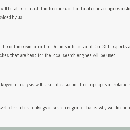
 will be able to reach the top ranks in the local search engines incl
ovided by us.
the online environment of Belarus into account. Our SEO experts ar
hes that are best for the local search engines will be used.
 keyword analysis will take into account the languages in Belarus
website and its rankings in search engines. That is why we do our