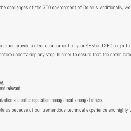
 the challenges of the SEO environment of Belarus. Additionally, we
nicians provide a clear assessment of your SEM and SEO projects. S
fore undertaking any step. In order to ensure that the optimization
ve.
and relevant.
mization and online reputation management amongst others.
Belarus because of our tremendous technical experience and highly 