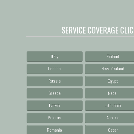
SERVICE COVERAGE CLIC
Italy
Finland
London
New Zealand
Russia
Egypt
Greece
Nepal
Latvia
Lithuania
Belarus
Austria
Romania
Qatar