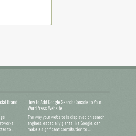
cial Brand
How to Add Google Search Console to Your
WordPress Website
nge
The way your website is displayed on search
networks
engines, especially giants like Google, can
er to ...
make a significant contribution to ...