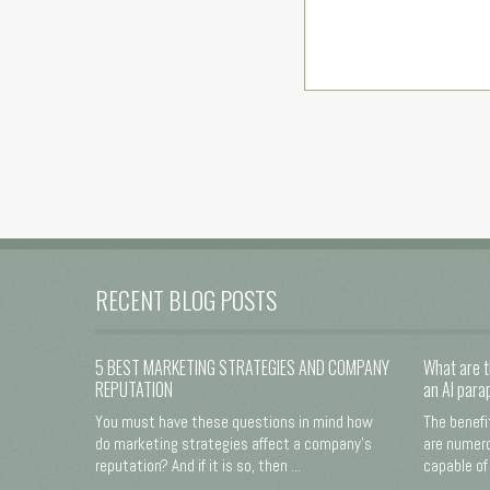
RECENT BLOG POSTS
5 BEST MARKETING STRATEGIES AND COMPANY
What are t
REPUTATION
an AI para
You must have these questions in mind how
The benefi
do marketing strategies affect a company's
are numero
reputation? And if it is so, then ...
capable of 