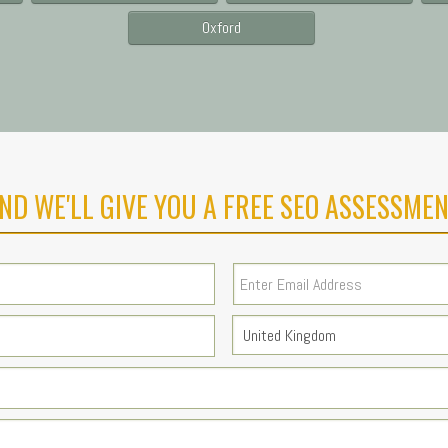
Oxford
ND WE'LL GIVE YOU A FREE SEO ASSESSMEN