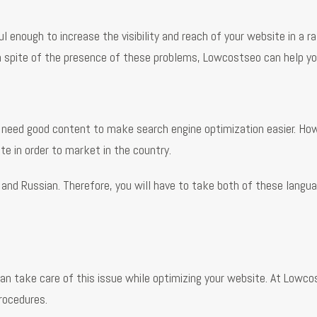
enough to increase the visibility and reach of your website in a ra
 spite of the presence of these problems, Lowcostseo can help you
 need good content to make search engine optimization easier. How
te in order to market in the country.
n and Russian. Therefore, you will have to take both of these lang
an take care of this issue while optimizing your website. At Lowco
procedures.