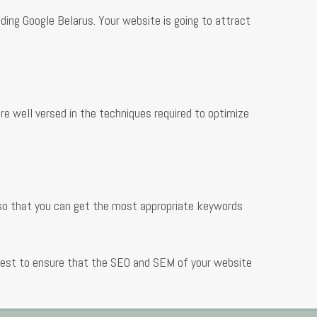
uding Google Belarus. Your website is going to attract
e well versed in the techniques required to optimize
 so that you can get the most appropriate keywords
 best to ensure that the SEO and SEM of your website