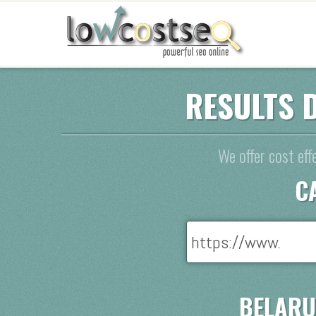
RESULTS 
We offer cost eff
C
BELARU