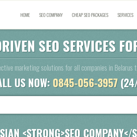
HOME
SEO COMPANY
CHEAP SEO PACKAGES
SERVICES
DRIVEN SEO SERVICES F
ective marketing solutions for all companies in Belarus 
ALL US NOW:
0845-056-3957
(24
SIAN <STRONG>SEO COMPANY</