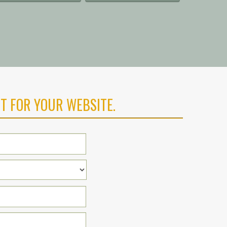
T FOR YOUR WEBSITE.