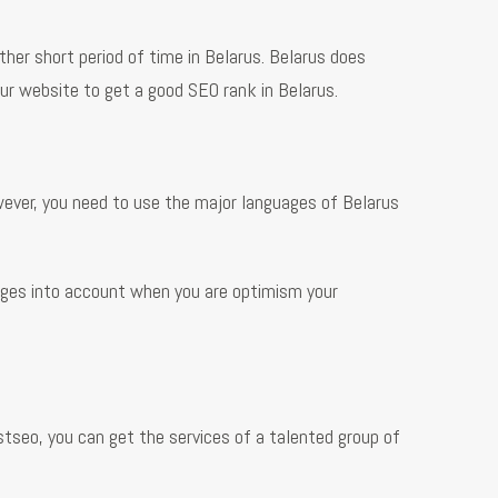
ther short period of time in Belarus. Belarus does
r website to get a good SEO rank in Belarus.
ever, you need to use the major languages of Belarus
uages into account when you are optimism your
stseo, you can get the services of a talented group of