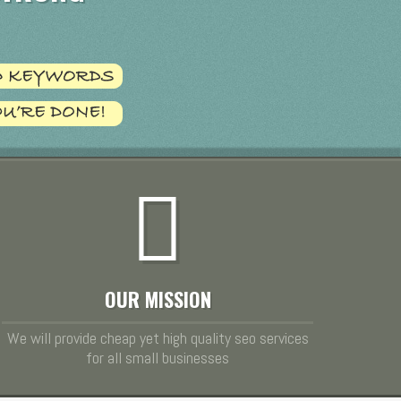
OUR MISSION
We will provide cheap yet high quality seo services
for all small businesses