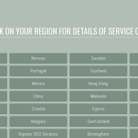
K ON YOUR REGION FOR DETAILS OF SERVICE 
Norway
Sweden
Portugal
Scotland
Mexico
Hong Kong
China
Malaysia
Croatia
Cyprus
Hungary
Switzerland
Organic SEO Services
Birmingham