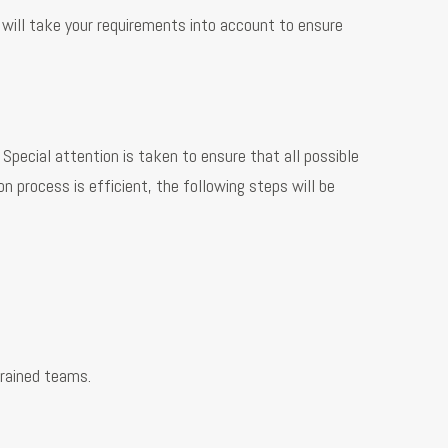
 will take your requirements into account to ensure
pecial attention is taken to ensure that all possible
 process is efficient, the following steps will be
trained teams.