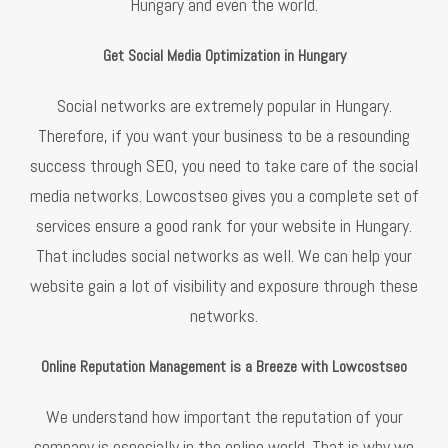
Hungary and even the world.
Get Social Media Optimization in Hungary
Social networks are extremely popular in Hungary.
Therefore, if you want your business to be a resounding
success through SEO, you need to take care of the social
media networks. Lowcostseo gives you a complete set of
services ensure a good rank for your website in Hungary.
That includes social networks as well. We can help your
website gain a lot of visibility and exposure through these
networks.
Online Reputation Management is a Breeze with Lowcostseo
We understand how important the reputation of your
company is especially in the online world. That is why we