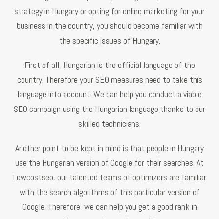
strategy in Hungary or opting for online marketing for your
business in the country, you should become familiar with
the specific issues of Hungary.
First of all, Hungarian is the official language of the
country. Therefore your SEO measures need to take this
language into account. We can help you conduct a viable
SEO campaign using the Hungarian language thanks to our
skilled technicians.
Another point to be kept in mind is that people in Hungary
use the Hungarian version of Google for their searches. At
Lowcostseo, our talented teams of optimizers are familiar
with the search algorithms of this particular version of
Google. Therefore, we can help you get a good rank in