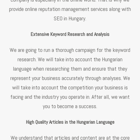
provide online reputation management services along with
SEO in Hungary.
Extensive Keyword Research and Analysis
We are going to run a thorough campaign for the keyword
research. We will take into account the Hungarian
language when researching them and ensure that they
represent your business accurately through analyses. We
will take into account the competition your business is
facing and the industry you operate in. After all, we want
you to become a success.
High Quality Articles in the Hungarian Language
We understand that articles and content are at the core