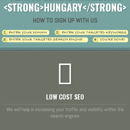
<STRONG>HUNGARY</STRONG>
HOW TO SIGN UP WITH US
LOW COST SEO
We will help in increasing your traffic and visibility within the
search engines