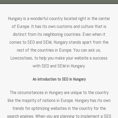
Hungary is a wonderful country located right in the center
of Europe. It has its own customs and culture that is
distinct from its neighboring countries. Even when it
comes to SEO and SEM, Hungary stands apart from the
rest of the countries in Europe. You can ask us,
Lowcostseo, to help you make your website a success
with SEO and SEM in Hungary.
An introduction to SEO in Hungary
The circumstances in Hungary are unique to the country
like the majority of nations in Europe. Hungary has its own
trends for optimizing websites in the country for the
search engines. When you are planning to implement a SEO