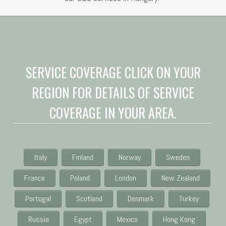
SERVICE COVERAGE CLICK ON YOUR
REGION FOR DETAILS OF SERVICE
COVERAGE IN YOUR AREA.
Italy
Finland
Norway
Sweden
France
Poland
London
New Zealand
Portugal
Scotland
Denmark
Turkey
Russia
Egypt
Mexico
Hong Kong