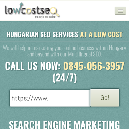
HOME
HUNGARIAN SEO SERVICES
AT A LOW COST
SEO COMPANY
We will help in marketing your online business within Hungary
and beyond with our Multilingual SEO.
CHEAP SEO PACKAGES
CALL US NOW:
0845-056-3957
SERVICES
(24/7)
WEB SERVICES
BLOG
SEO AGENCY
CONTACT
SEARCH ENGINE MARKETING
LOGIN