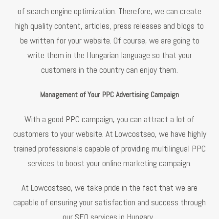
of search engine optimization. Therefore, we can create
high quality content, articles, press releases and blogs to
be written for your website. Of course, we are going to
write them in the Hungarian language so that your
customers in the country can enjoy them.
Management of Your PPC Advertising Campaign
With a good PPC campaign, you can attract a lot of
customers to your website. At Lowcostseo, we have highly
trained professionals capable of providing multilingual PPC
services to boost your online marketing campaign.
At Lowcostseo, we take pride in the fact that we are
capable of ensuring your satisfaction and success through
our SEO services in Hungary.