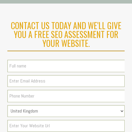
CONTACT US TODAY AND WE'LL GIVE
YOU A FREE SEO ASSESSMENT FOR
YOUR WEBSITE.