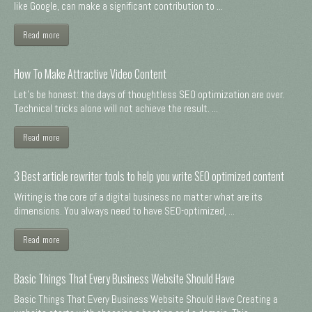
like Google, can make a significant contribution to ...
Read more
How To Make Attractive Video Content
Let's be honest: the days of thoughtless SEO optimization are over.
Technical tricks alone will not achieve the result. ...
Read more
3 Best article rewriter tools to help you write SEO optimized content
Writing is the core of a digital business no matter what are its
dimensions. You always need to have SEO-optimized, ...
Read more
Basic Things That Every Business Website Should Have
Basic Things That Every Business Website Should Have Creating a