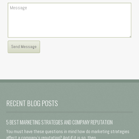
RECENT BLOG POSTS
5 BEST MARKETING STRATEGIES AND COMPANY REPUTATION
You must have these questions in mind how do marketing strategies
affect a company's reputation? And if it is so, then ...