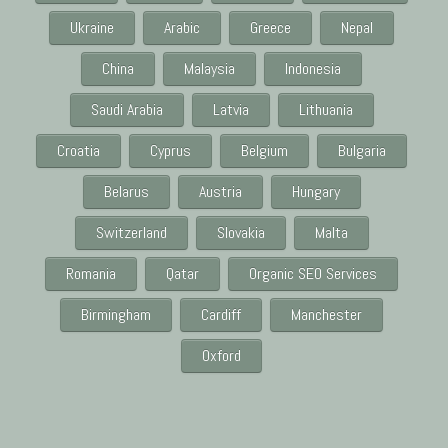
Ukraine
Arabic
Greece
Nepal
China
Malaysia
Indonesia
Saudi Arabia
Latvia
Lithuania
Croatia
Cyprus
Belgium
Bulgaria
Belarus
Austria
Hungary
Switzerland
Slovakia
Malta
Romania
Qatar
Organic SEO Services
Birmingham
Cardiff
Manchester
Oxford