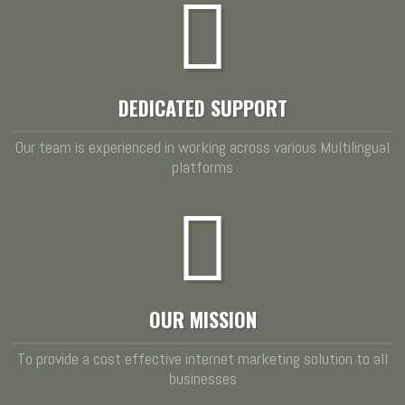
DEDICATED SUPPORT
Our team is experienced in working across various Multilingual
platforms
OUR MISSION
To provide a cost effective internet marketing solution to all
businesses