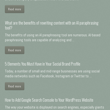
Read more
What are the benefits of rewriting content with an AI paraphrasing
tool?
The benefits of using an AI paraphrasing tool are numerous. AI-based
paraphrasing tools are capable of analyzing and ...
Read more
5 Elements You Must Have in Your Social Brand Profile
Today, a number of small and mid-range businesses are using social
media networks such as Facebook, Instagram or Twitter to ...
Read more
How to Add Google Search Console to Your WordPress Website
The way your website is displayed on search engines, especially giants