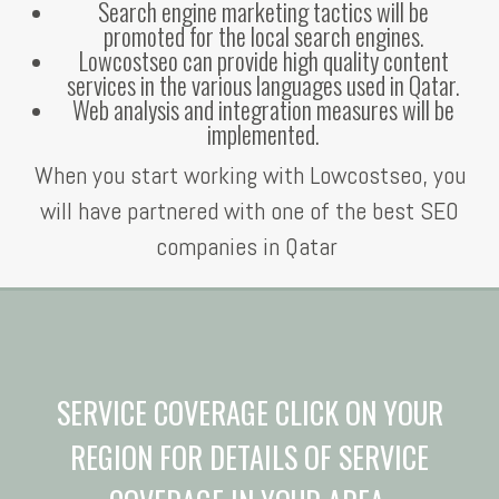
Search engine marketing tactics will be
promoted for the local search engines.
Lowcostseo can provide high quality content
services in the various languages used in Qatar.
Web analysis and integration measures will be
implemented.
When you start working with Lowcostseo, you
will have partnered with one of the best SEO
companies in Qatar
SERVICE COVERAGE CLICK ON YOUR
REGION FOR DETAILS OF SERVICE