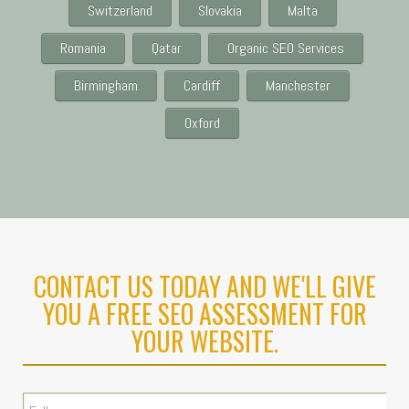
Switzerland
Slovakia
Malta
Romania
Qatar
Organic SEO Services
Birmingham
Cardiff
Manchester
Oxford
CONTACT US TODAY AND WE'LL GIVE
YOU A FREE SEO ASSESSMENT FOR
YOUR WEBSITE.