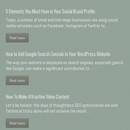
5 Elements You Must Have in Your Social Brand Profile
Today, a number of small and mid-range businesses are using social
media networks such as Facebook, Instagram or Twitter to ...
Read more
How to Add Google Search Console to Your WordPress Website
The way your website is displayed on search engines, especially giants
like Google, can make a significant contribution to ...
Read more
How To Make Attractive Video Content
Let's be honest: the days of thoughtless SEO optimization are over.
Technical tricks alone will not achieve the result. ...
Read more