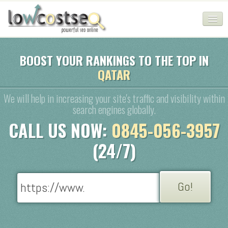
HOME
BOOST YOUR RANKINGS TO THE TOP IN
QATAR
SEO COMPANY
CHEAP SEO PACKAGES
We will help in increasing your site's traffic and visibility within
search engines globally.
SERVICES
CALL US NOW:
0845-056-3957
WEB SERVICES
(24/7)
BLOG
SEO AGENCY
CONTACT
LOGIN