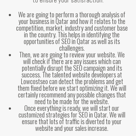
We are going to perform a thorough analysis of
your business in Qatar and how it relates to the
competition, market, industry and customer base
in the country. This helps in identifying the
opportunities of SEO in Qatar as well as its
challenges.
Then, we are going to review your website. We
will check if there are any issues which can
potentially disrupt the SEO campaign and its
success. The talented website developers at
Lowcostseo can detect the problems and get
them fixed before we start optimizing it. We will
certainly recommend any possible changes that
need to be made for the website.
Once everything is ready, we will start our
customized strategies for SEO in Qatar. We will
ensure that lots of traffic is diverted to your
website and your sales increase.