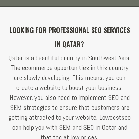
LOOKING FOR PROFESSIONAL SEO SERVICES
IN QATAR?
Qatar is a beautiful country in Southwest Asia.
The ecommerce opportunities in this country
are slowly developing. This means, you can
create a website to boost your business.
However, you also need to implement SEO and
SEM strategies to ensure that customers are
getting attracted to your website. Lowcostseo
can help you with SEM and SEO in Qatar and
that too at low prices.