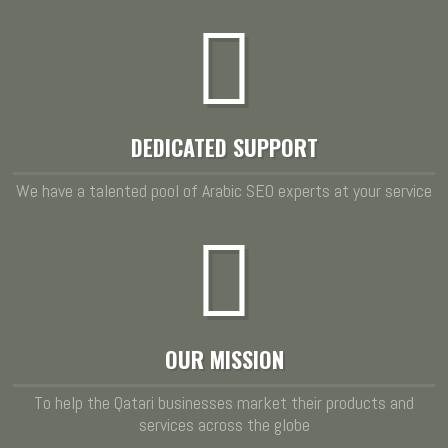
DEDICATED SUPPORT
We have a talented pool of Arabic SEO experts at your service
OUR MISSION
To help the Qatari businesses market their products and
services across the globe