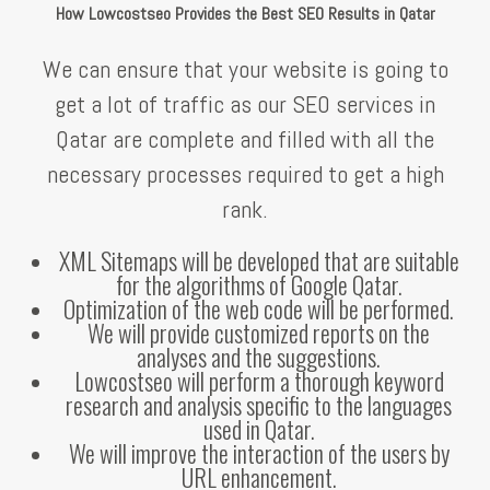
How Lowcostseo Provides the Best SEO Results in Qatar
We can ensure that your website is going to
get a lot of traffic as our SEO services in
Qatar are complete and filled with all the
necessary processes required to get a high
rank.
XML Sitemaps will be developed that are suitable
for the algorithms of Google Qatar.
Optimization of the web code will be performed.
We will provide customized reports on the
analyses and the suggestions.
Lowcostseo will perform a thorough keyword
research and analysis specific to the languages
used in Qatar.
We will improve the interaction of the users by
URL enhancement.