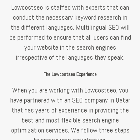
Lowcostseo is staffed with experts that can
conduct the necessary keyword research in
the different languages. Multilingual SEO will
be performed to ensure that all users can find
your website in the search engines
irrespective of the languages they speak.
The Lowcostseo Experience
When you are working with Lowcostseo, you
have partnered with an SEO company in Qatar
that has years of experience in providing the
best and most flexible search engine
optimization services. We follow three steps
to ensure your satisfaction.