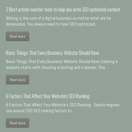
3 Best article rewriter tools to help you write SEO optimized content
Writing is the core of a digital business no matter what are its
dimensions. You always need to have SEO-optimized, ...
Read more
Basic Things That Every Business Website Should Have
Basic Things That Every Business Website Should Have Creating a
website starts with choosing a hosting and a domain. This ...
Read more
6 Factors That Affect Your Website's SEO Ranking
6 Factors That Affect Your Website's SEO Ranking Search engines
use around 200 SEO ranking factors to ...
Read more