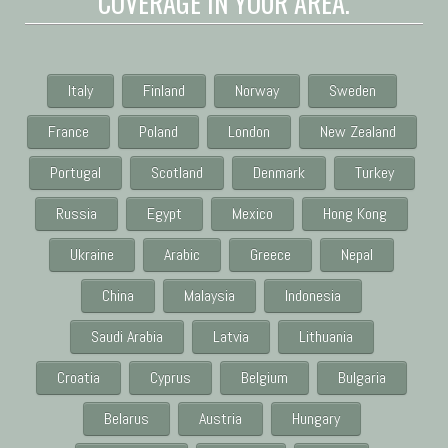
COVERAGE IN YOUR AREA.
Italy
Finland
Norway
Sweden
France
Poland
London
New Zealand
Portugal
Scotland
Denmark
Turkey
Russia
Egypt
Mexico
Hong Kong
Ukraine
Arabic
Greece
Nepal
China
Malaysia
Indonesia
Saudi Arabia
Latvia
Lithuania
Croatia
Cyprus
Belgium
Bulgaria
Belarus
Austria
Hungary