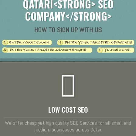
QATARI<STRONG> SEO
COMPANY</STRONG>
HOW TO SIGN UP WITH US
LOW COST SEO
We offer cheap yet high quality SEO Services for all small and
medium businesses across Qatar.