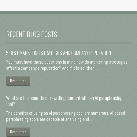
RECENT BLOG POSTS
5 BEST MARKETING STRATEGIES AND COMPANY REPUTATION
You must have these questions in mind how do marketing strategies
affect a company's reputation? And if it is so, then ...
Read more
What are the benefits of rewriting content with an AI paraphrasing
tool?
The benefits of using an AI paraphrasing tool are numerous. AI-based
paraphrasing tools are capable of analyzing and ...
Read more