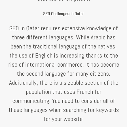
SEO Challenges in Qatar
SEO in Qatar requires extensive knowledge of
three different languages. While Arabic has
been the traditional language of the natives,
the use of English is increasing thanks to the
rise of international commerce. It has become
the second language for many citizens.
Additionally, there is a sizeable section of the
population that uses French for
communicating. You need to consider all of
these languages when searching for keywords
for your website.